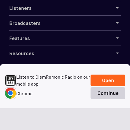
Listeners
Broadcasters
Features
Resources
Company
Listen to ClemRemonic Radio on our
Open
mobile app
Continue
Chrome
©
2026
Live365
Home
Search
Genres
Terms
DMCA
Privacy
Cookies
Do Not Sell My Information