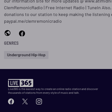
our information site for more updates @ www.atlmidn
ClemRemonicRadio | Free Internet Radio | TuneIn Also, 
donations to our station to keep making the listening
paypal.me/clemremonicradio
GENRES
Underground Hip-Hop
Live365 is the easiest way to create an online radio station and discover
thousands of stations from every style of music and talk.