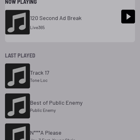
NOW PLAYING
120 Second Ad Break
Live365
LAST PLAYED
Track 17
Tone Loc
Best of Public Enemy
Public Enemy
N***A Please