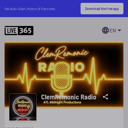
Download the free app
Get Auto-Start, History & Favorites
EN
ClemRemonic Radio