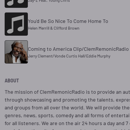
Jay-Z Feat. Young Chris
You'd Be So Nice To Come Home To
Helen Merrill & Clifford Brown
Coming to America Clip/ClemRemonicRadi
Jerry Clement/Vonde Curtis Hall/Eddie Murphy
ABOUT
The mission of ClemRemonicRadio is to provide an aut
through showcasing and promoting the talents, expres
and groups from all over the world. We will provide the
genres, news, sports, comedy and all forms of entert
for all listeners. We are on the air 24 hours a day and 