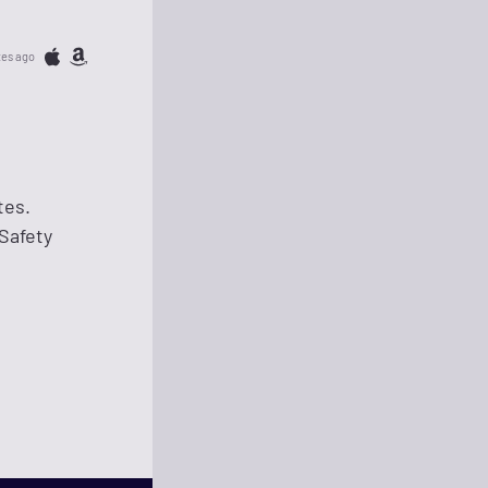
tes ago
tes.
Safety