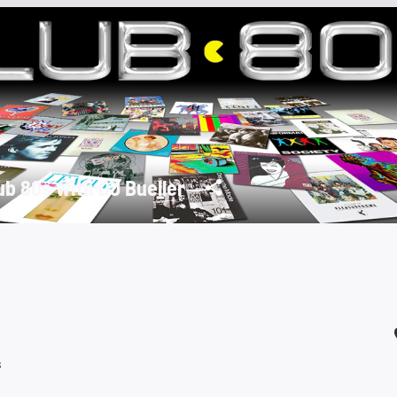
ub 80s with DJ Bueller
s