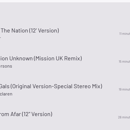
 The Nation (12' Version)
11 minu
r
tion Unknown (Mission UK Remix)
15 minu
ersons
Gals (Original Version-Special Stereo Mix)
19 minu
claren
rom Afar (12" Version)
26 minu