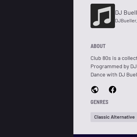
DJ Buell
DJBueller
ABOUT
Club 80s is a colle
Programmed by DJ L
Dance with DJ Buell
GENRES
Classic Alternative