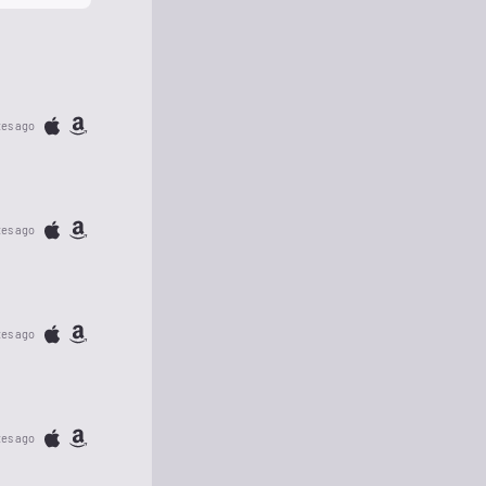
tes ago
tes ago
tes ago
tes ago