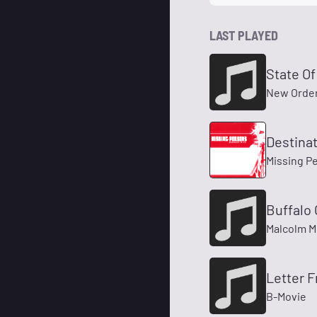
LAST PLAYED
State Of
New Orde
Destina
Missing P
Buffalo 
Malcolm M
Letter F
B-Movie