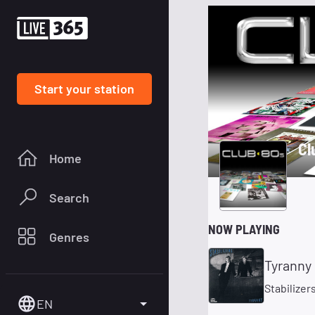
Start your station
Cl
Home
Search
NOW PLAYING
Genres
Tyranny
Stabilizer
EN