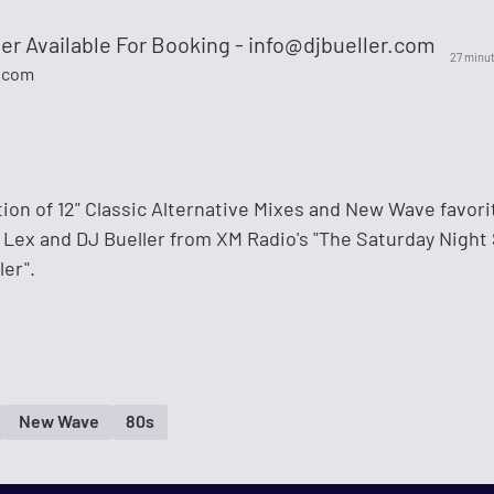
er Available For Booking -
info@djbueller.com
27 minu
.com
ction of 12" Classic Alternative Mixes and New Wave favori
ex and DJ Bueller from XM Radio's "The Saturday Night 
er".
New Wave
80s