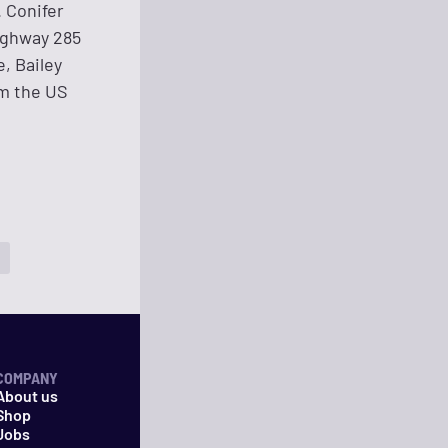
. Conifer
Highway 285
, Bailey
om the US
COMPANY
About us
Shop
Jobs