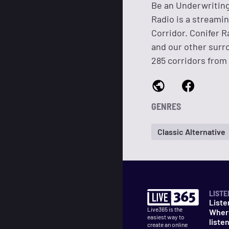
Be an Underwriting
Radio is a streami
Corridor. Conifer R
and our other sur
285 corridors from 
GENRES
Classic Alternative
LISTE
Liste
Live365 is the
Wher
easiest way to
liste
create an online