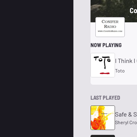
Co
NOW PLAYING
I Think 
Toto
LAST PLAYED
Safe & 
Sheryl Cr