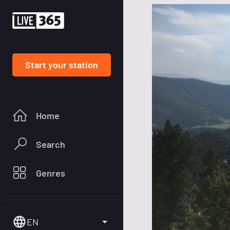
Start your station
Home
Search
Genres
EN