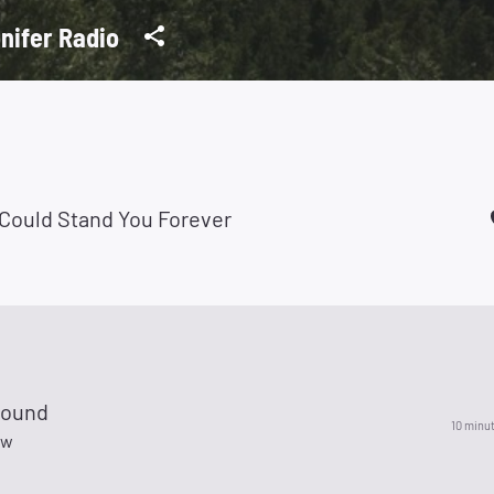
nifer Radio
I Could Stand You Forever
Sound
10 minu
ow