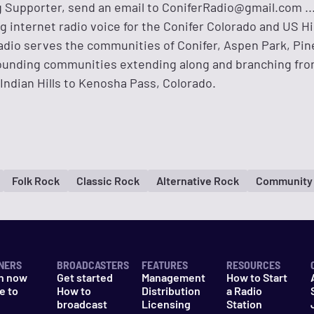
 Supporter, send an email to
ConiferRadio@gmail.com
..
ng internet radio voice for the Conifer Colorado and US 
adio serves the communities of Conifer, Aspen Park, Pine
rounding communities extending along and branching fr
Indian Hills to Kenosha Pass, Colorado.
Folk Rock
Classic Rock
Alternative Rock
Community
NERS
BROADCASTERS
FEATURES
RESOURCES
n now
Get started
Management
How to Start
e to
How to
Distribution
a Radio
n
broadcast
Licensing
Station