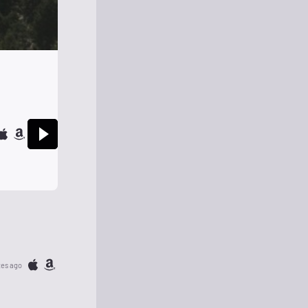
tes ago