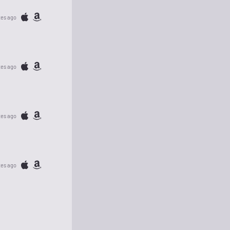
tes ago
tes ago
tes ago
tes ago