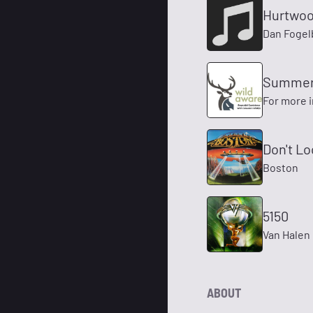
Hurtwoo
Dan Fogel
Summer 
For more 
Don't L
Boston
5150
Van Halen
ABOUT