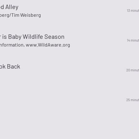
d Alley
13 minu
berg/Tim Weisberg
is Baby Wildlife Season
14 minu
information, www.WildAware.org
ook Back
20 minu
25 minu