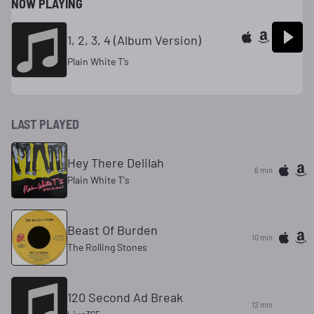
NOW PLAYING
1, 2, 3, 4 (Album Version)
Plain White T’s
LAST PLAYED
Hey There Delilah
6 min
Plain White T's
Beast Of Burden
10 min
The Rolling Stones
120 Second Ad Break
12 min