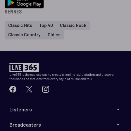
GENRES
Classic Hits
Top 40
Classic Rock
Classic Country
Oldies
Live365 is the easiest way to create an online radio station and discover
thousands of stations from every style of music and talk.
Listeners
Broadcasters