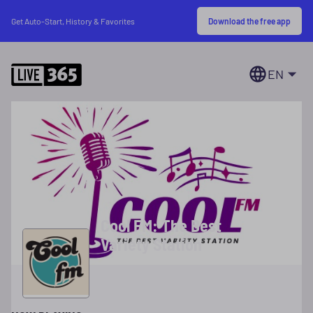
Download the free app
Get Auto-Start, History & Favorites
EN
Cool FM: The Best
Variety Station