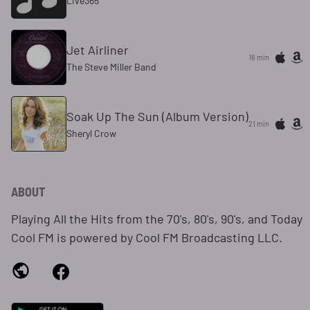
Live365
Jet Airliner
16 min
The Steve Miller Band
Soak Up The Sun (Album Version)
21 min
Sheryl Crow
ABOUT
Playing All the Hits from the 70's, 80's, 90's, and Today
Cool FM is powered by Cool FM Broadcasting LLC.