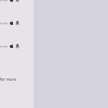
tes ago
tes ago
 for more