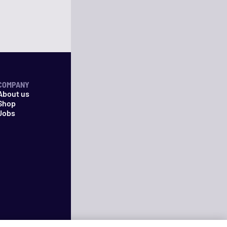
COMPANY
About us
Shop
Jobs