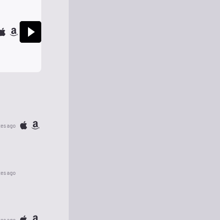
tes ago
tes ago
tes ago