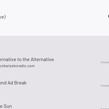
ve)
ernative to the Alternative
2 minu
ockwisekcradio.com
ond Ad Break
4 minu
he Sun
9 minu