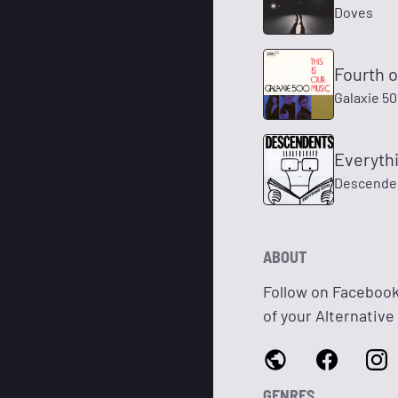
Doves
Fourth o
Galaxie 5
Everyth
Descende
ABOUT
Follow on Faceboo
of your Alternative
GENRES