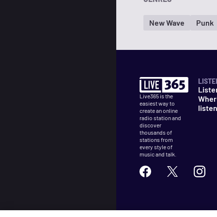
New Wave
Punk
LISTE
Liste
Live365 is the
Wher
easiest way to
liste
create an online
radio station and
discover
thousands of
stations from
every style of
music and talk.
©
2026
Live365