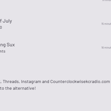
f July
15 minu
00
ing Sux
16 minu
nts
k, Threads, Instagram and Counterclockwisekcradio.com
 to the alternative!