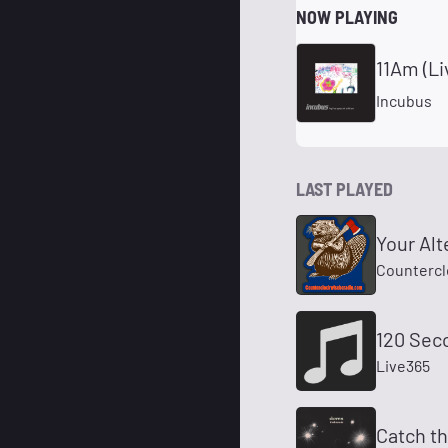
NOW PLAYING
11Am (Li
Incubus
LAST PLAYED
Your Alt
Countercl
120 Sec
Live365
Catch t