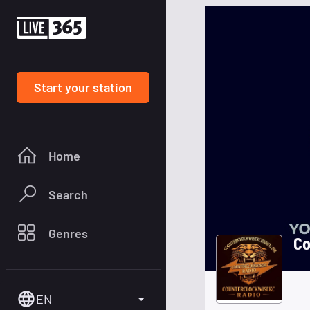
Start your station
Home
Search
Genres
Co
EN