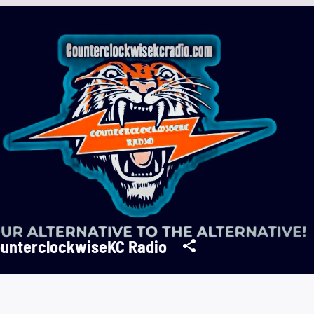
unterclockwiseKC Radio