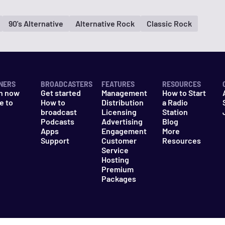
90's Alternative
Alternative Rock
Classic Rock
NERS
BROADCASTERS
FEATURES
RESOURCES
n now
Get started
Management
How to Start
e to
How to
Distribution
a Radio
n
broadcast
Licensing
Station
Podcasts
Advertising
Blog
Apps
Engagement
More
Support
Customer
Resources
Service
Hosting
Premium
Packages