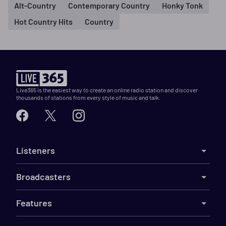
Alt-Country
Contemporary Country
Honky Tonk
Hot Country Hits
Country
Live365 is the easiest way to create an online radio station and discover
thousands of stations from every style of music and talk.
Listeners
Broadcasters
Features