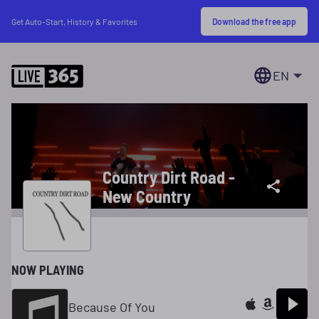
Download the free app
Get Auto-Start, History & Favorites
EN
Country Dirt Road -
New Country
NOW PLAYING
Because Of You