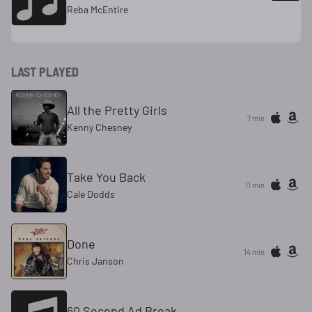
Reba McEntire
LAST PLAYED
All the Pretty Girls
7 min
Kenny Chesney
Take You Back
11 min
Cale Dodds
Done
14 min
Chris Janson
60 Second Ad Break