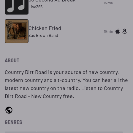
15 min
Live365
Chicken Fried
19 min
Zac Brown Band
ABOUT
Country Dirt Road is your source of new country,
modern country and alt-country. You can hear all the
latest new country on the radio. Listen to Country
Dirt Road - New Country free.
GENRES