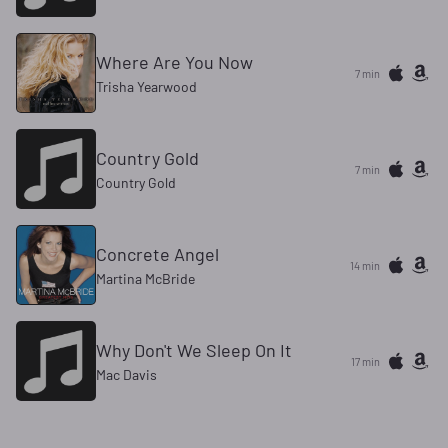
Where Are You Now
7 min
Trisha Yearwood
Country Gold
7 min
Country Gold
Concrete Angel
14 min
Martina McBride
Why Don't We Sleep On It
17 min
Mac Davis