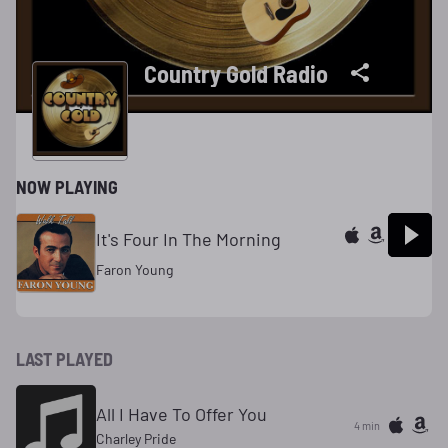
Country Gold Radio
NOW PLAYING
It's Four In The Morning
Faron Young
LAST PLAYED
All I Have To Offer You
4 min
Charley Pride