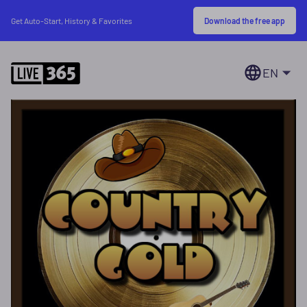
Download the free app
Get Auto-Start, History & Favorites
EN