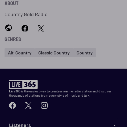
ABOUT
Country Gold Radio
GENRES
Alt-Country
Classic Country
Country
Live365 is the easiest way to create an online radio station and discover
thousands of stations from every style of music and talk.
Listeners