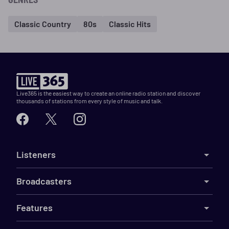
Classic Country
80s
Classic Hits
Live365 is the easiest way to create an online radio station and discover
thousands of stations from every style of music and talk.
Listeners
Broadcasters
Features