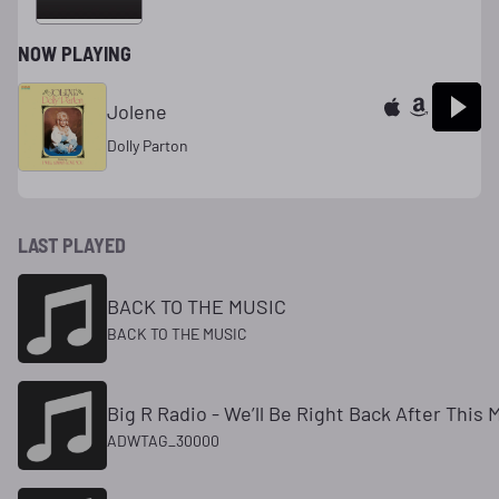
NOW PLAYING
Jolene
Dolly Parton
LAST PLAYED
BACK TO THE MUSIC
BACK TO THE MUSIC
Big R Radio - We’ll Be Right Back After This
ADWTAG_30000