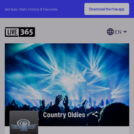
Download the free app
Get Auto-Start, History & Favorites
EN
Country Oldies