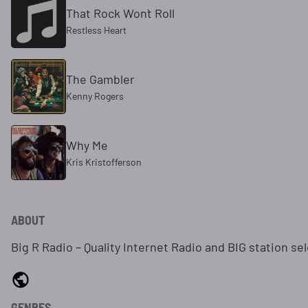
That Rock Won`t Roll
Restless Heart
The Gambler
Kenny Rogers
Why Me
Kris Kristofferson
ABOUT
Big R Radio – Quality Internet Radio and BIG station se
GENRES