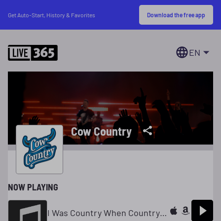
Download the free app
Get Auto-Start, History & Favorites
EN
Cow Country
NOW PLAYING
I Was Country When Country Wasn't Cool