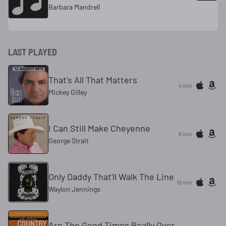
Barbara Mandrell
LAST PLAYED
That's All That Matters
4 min
Mickey Gilley
I Can Still Make Cheyenne
8 min
George Strait
Only Daddy That'll Walk The Line
16 min
Waylon Jennings
Are The Good Times Really Over