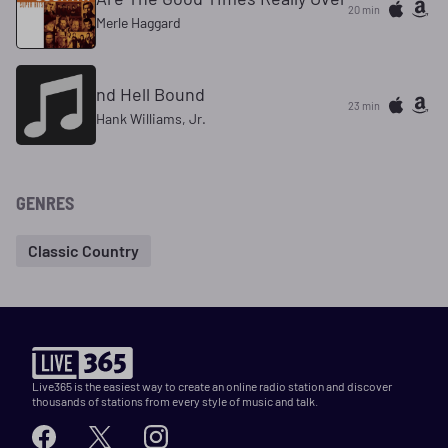
20 min
Merle Haggard
nd Hell Bound
23 min
Hank Williams, Jr.
GENRES
Classic Country
Live365 is the easiest way to create an online radio station and discover
thousands of stations from every style of music and talk.