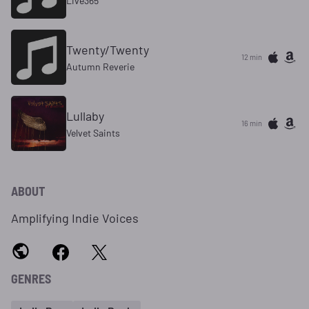
Live365
Twenty/Twenty
12 min
Autumn Reverie
Lullaby
16 min
Velvet Saints
ABOUT
Amplifying Indie Voices
GENRES