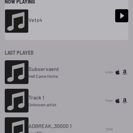
NOW PLAYING
Vets4
LAST PLAYED
Subservaent
4 min
Hell Came Home
Track 1
7 min
Unknown artist
ADBREAK_30000 1
7 min