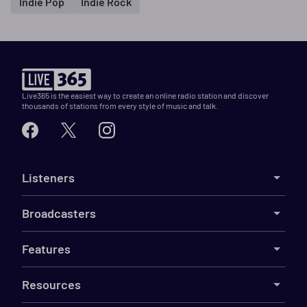
Indie Pop
Indie Rock
Live365 is the easiest way to create an online radio station and discover
thousands of stations from every style of music and talk.
Listeners
Broadcasters
Features
Resources