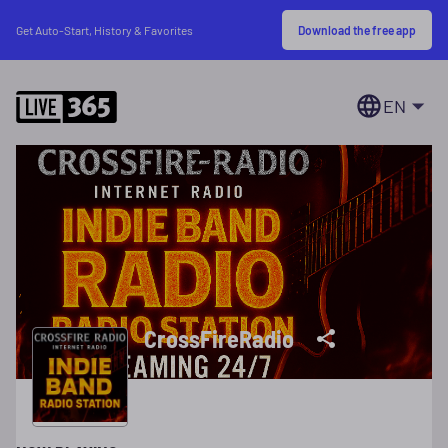
Download the free app
Get Auto-Start, History & Favorites
EN
CrossFireRadio