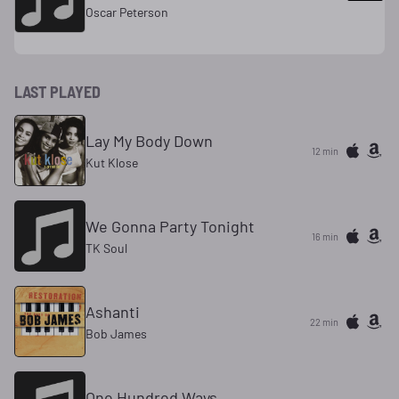
Oscar Peterson
LAST PLAYED
Lay My Body Down
12 min
Kut Klose
We Gonna Party Tonight
16 min
TK Soul
Ashanti
22 min
Bob James
One Hundred Ways