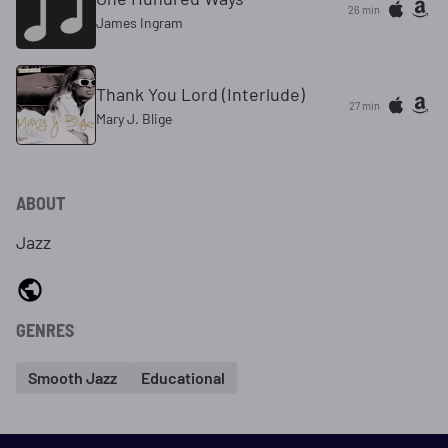
26 min
James Ingram
Thank You Lord (Interlude)
27 min
Mary J. Blige
ABOUT
Jazz
GENRES
Smooth Jazz
Educational