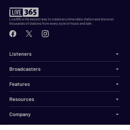
Live365 is the easiest way to create an online radio station and discover
thousands of stations from every style of music and talk.
Listeners
Broadcasters
Features
Resources
Company