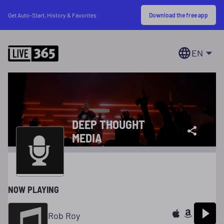
Download the free app
Get Auto-Start, History & Favorites
EN
DEEP THOUGHT
MEDIA
NOW PLAYING
Rob Roy