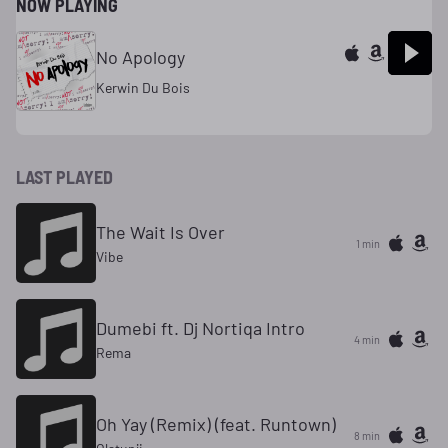
NOW PLAYING
No Apology
Kerwin Du Bois
LAST PLAYED
The Wait Is Over
1 min
Vibe
Dumebi ft. Dj Nortiqa Intro
4 min
Rema
Oh Yay (Remix) (feat. Runtown)
8 min