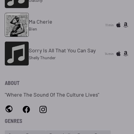
Olatunji
Ma Cherie
11 min
Bien
Sorry Is All That You Can Say
14 min
Shelly Thunder
ABOUT
"Where The Sound Of The Culture Lives"
GENRES