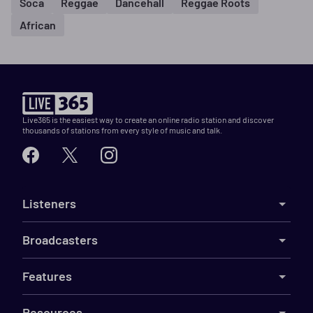
Soca
Reggae
Dancehall
Reggae Roots
African
Live365 is the easiest way to create an online radio station and discover
thousands of stations from every style of music and talk.
Listeners
Broadcasters
Features
Resources