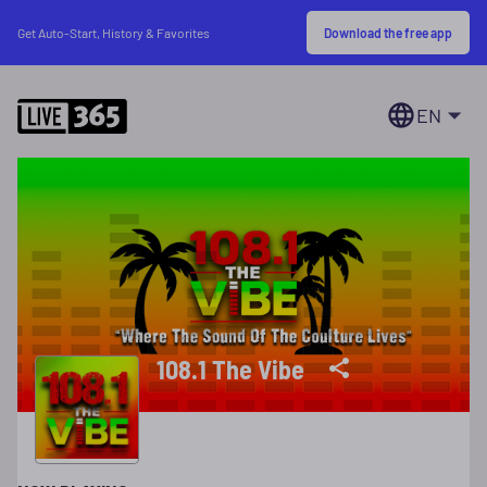
Download the free app
Get Auto-Start, History & Favorites
EN
108.1 The Vibe