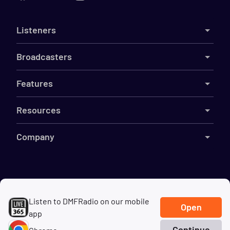
Listeners
Broadcasters
Features
Resources
Company
©
2026
Live365
Listen to DMFRadio on our mobile
Terms
DMCA
Privacy
Cookies
Do Not Sell My Information
Open
app
Continue