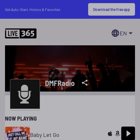
Download the free app
Get Auto-Start, History & Favorites
EN
DMFRadio
NOW PLAYING
Baby Let Go