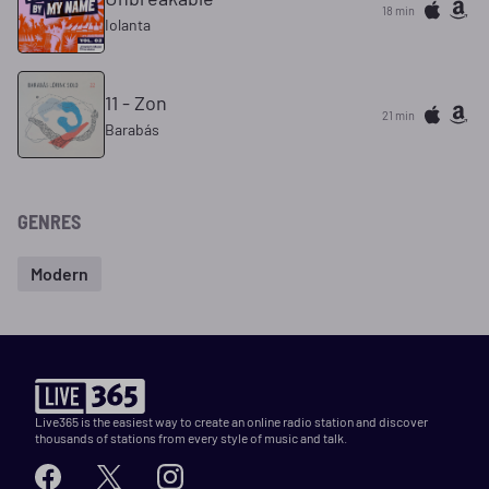
18 min
Iolanta
11 - Zon
21 min
Barabás
GENRES
Modern
Live365 is the easiest way to create an online radio station and discover
thousands of stations from every style of music and talk.