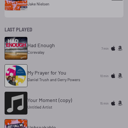
Jake Nielsen
LAST PLAYED
Had Enough
7 min
Corevalay
My Prayer for You
10 min
Daniel Trush and Gerry Powers
Your Moment (copy)
15 min
Untitled Artist
Unbreakable