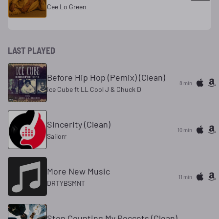
Cee Lo Green
LAST PLAYED
Before Hip Hop (Pemix) (Clean)
8 min
Ice Cube ft LL Cool J & Chuck D
Sincerity (Clean)
10 min
Sailorr
More New Music
11 min
DRTYBSMNT
Stop Counting My Poccets (Clean)