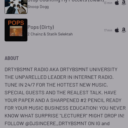
13 min
Snoop Dogg
Pops (Dirty)
17 min
2 Chainz & Statik Selektah
ABOUT
DRTYBSMNT RADIO AKA DRTYBSMNT UNIVERSITY
THE UNPARELLED LEADER IN INTERNET RADIO.
TUNE IN 24/7 FOR THE HOTTEST NEW MUSIC,
SPECIAL GUESTS AND THE REALEST TALK. HAVE
YOUR PAPER AND A SHARPENED #2 PENCIL READY
FOR YOUR MUSIC BUSINESS EDUCATION! YOU NEVER
KNOW WHAT SURPRISE "LECTURER" MIGHT DROP IN!
FOLLOW @DJSINCERE_DRTYBSMNT ON IG and