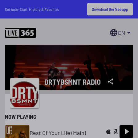
Download the free app
Get Auto-Start, History & Favorites
EN
DRTYBSMNT RADIO
NOW PLAYING
Rest Of Your Life (Main)