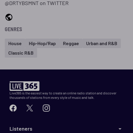
@DRTYBSMNT on TWITTER
GENRES
House
Hip-Hop/Rap
Reggae
Urban and R&B
Classic R&B
Live365 is the easiest way to create an online radio station and discover
thousands of stations from every style of music and talk.
Listeners