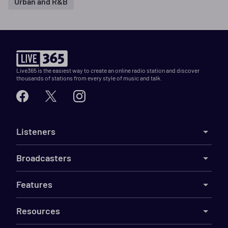
Urban and R&B
Live365 is the easiest way to create an online radio station and discover
thousands of stations from every style of music and talk.
Listeners
Broadcasters
Features
Resources