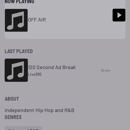
NOW PLAYING
OFF AIR
LAST PLAYED
120 Second Ad Break
55 min
Live365
ABOUT
Independent Hip Hop and R&B
GENRES