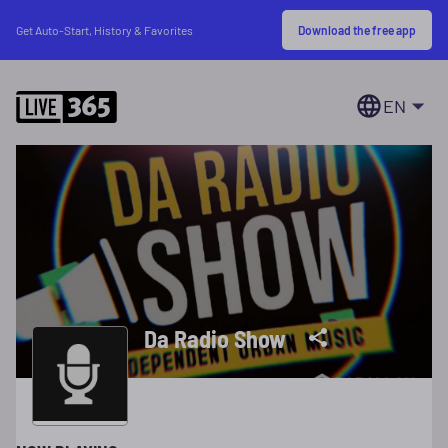
Download the free app
Get Auto-Start, History & Favorites
EN
Da Radio Show