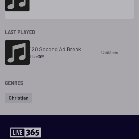
LAST PLAYED
120 Second Ad Break
374953 min
Live365
GENRES
Christian