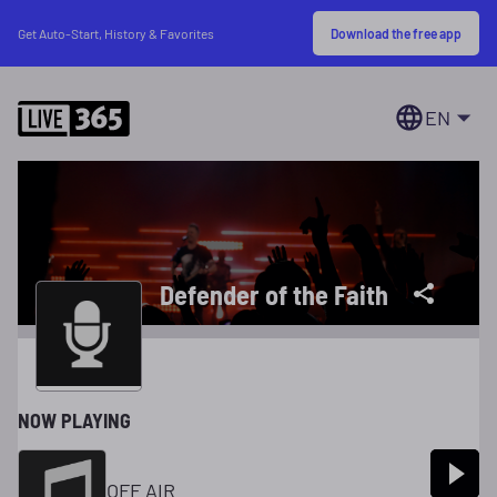
Download the free app
Get Auto-Start, History & Favorites
EN
Defender of the Faith
NOW PLAYING
OFF AIR