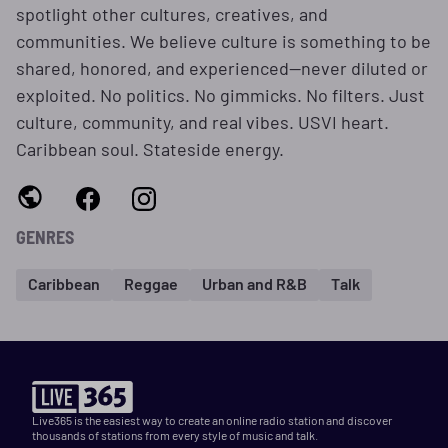
spotlight other cultures, creatives, and
communities. We believe culture is something to be
shared, honored, and experienced—never diluted or
exploited. No politics. No gimmicks. No filters. Just
culture, community, and real vibes. USVI heart.
Caribbean soul. Stateside energy.
GENRES
Caribbean
Reggae
Urban and R&B
Talk
Live365 is the easiest way to create an online radio station and discover
thousands of stations from every style of music and talk.