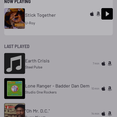
NOW PLAYING
Stick Together
U-Roy
LAST PLAYED
Earth Crisis
7 min
Steel Pulse
Lone Ranger - Badder Dan Dem
10 min
Studio One Rockers
"Oh Mr. D.C."
14 min