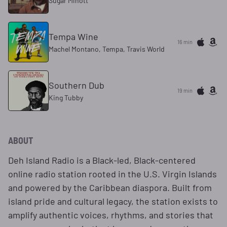
Sugar Minott
Tempa Wine
16 min
Machel Montano, Tempa, Travis World
Southern Dub
19 min
King Tubby
ABOUT
Deh Island Radio is a Black-led, Black-centered
online radio station rooted in the U.S. Virgin Islands
and powered by the Caribbean diaspora. Built from
island pride and cultural legacy, the station exists to
amplify authentic voices, rhythms, and stories that