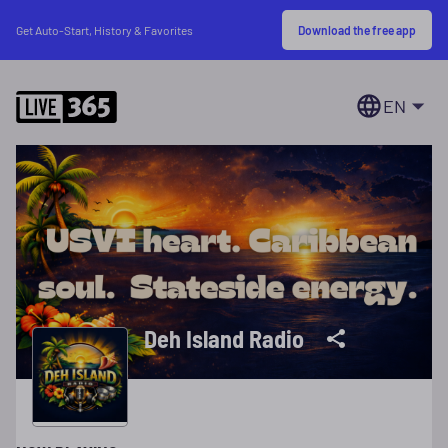
Download the free app
Get Auto-Start, History & Favorites
EN
Deh Island Radio