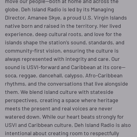
move our people—both at home and across the
globe. Deh Island Radio is led by its Managing
Director, Amanee Skye, a proud U.S. Virgin Islands
native born and raised in the territory. Her lived
experience, deep cultural roots, and love for the
islands shape the station’s sound, standards, and
community-first vision, ensuring the culture is
always represented with integrity and care. Our
sound is USVI-forward and Caribbean at its core—
soca, reggae, dancehall, calypso, Afro-Caribbean
rhythms, and the conversations that live alongside
them. We blend island culture with stateside
perspectives, creating a space where heritage
meets the present and real voices are never
watered down. While our heart beats strongly for
USVI and Caribbean culture, Deh Island Radio is also
intentional about creating room to respectfully