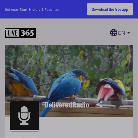
Download the free app
Get Auto-Start, History & Favorites
EN
DeliveredRadio