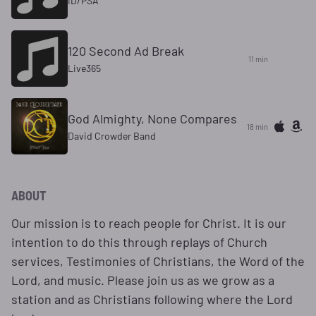
ID/PSA
120 Second Ad Break
11 min
Live365
God Almighty, None Compares
18 min
David Crowder Band
ABOUT
Our mission is to reach people for Christ. It is our
intention to do this through replays of Church
services, Testimonies of Christians, the Word of the
Lord, and music. Please join us as we grow as a
station and as Christians following where the Lord