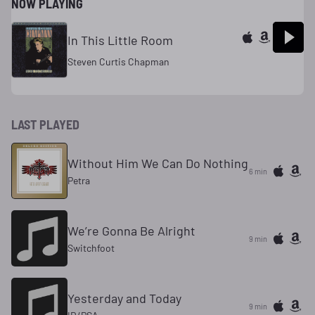
NOW PLAYING
In This Little Room
Steven Curtis Chapman
LAST PLAYED
Without Him We Can Do Nothing
6 min
Petra
We’re Gonna Be Alright
9 min
Switchfoot
Yesterday and Today
9 min