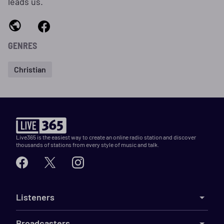
leads us.
GENRES
Christian
Live365 is the easiest way to create an online radio station and discover
thousands of stations from every style of music and talk.
Listeners
Broadcasters