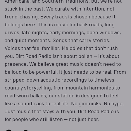
Americana, and Southern Traditions, but we’re not
stuck in the past. We curate with intention, not
trend-chasing. Every track is chosen because it
belongs here. This is music for back roads, long
drives, late nights, early mornings, open windows,
and quiet moments. Songs that carry stories.
Voices that feel familiar. Melodies that don’t rush
you. Dirt Road Radio isn’t about polish — it’s about
presence. We believe great music doesn’t need to
be loud to be powerful. It just needs to be real. From
stripped-down acoustic recordings to timeless
country storytelling, from mountain harmonies to
road-worn ballads, our station is designed to feel
like a soundtrack to real life. No gimmicks. No hype.
Just music that stays with you. Dirt Road Radio is
for people who still listen — not just hear.