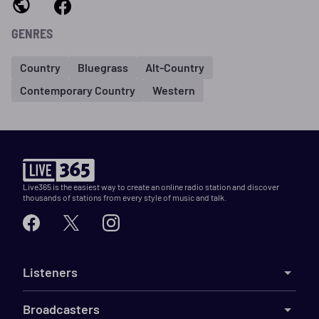
GENRES
Country
Bluegrass
Alt-Country
Contemporary Country
Western
Live365 is the easiest way to create an online radio station and discover
thousands of stations from every style of music and talk.
Listeners
Broadcasters