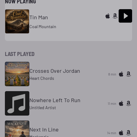
NOW PLAYING
Tin Man
Coal Mountain
LAST PLAYED
Crosses Over Jordan
8 min
Heart Chords
Nowhere Left To Run
11 min
Untitled Artist
Next In Line
14 min
Mackenzie