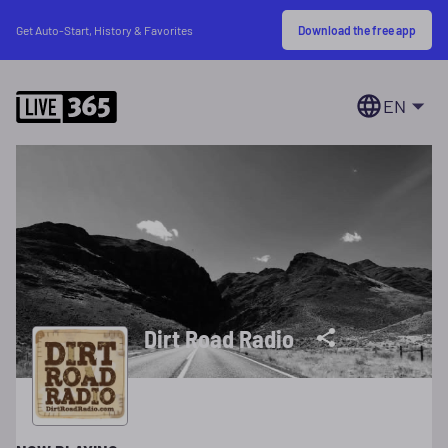
Download the free app
Get Auto-Start, History & Favorites
EN
Dirt Road Radio