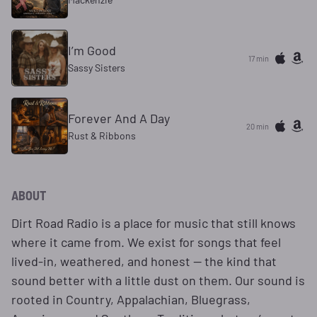
I’m Good
17 min
Sassy Sisters
Forever And A Day
20 min
Rust & Ribbons
ABOUT
Dirt Road Radio is a place for music that still knows
where it came from. We exist for songs that feel
lived-in, weathered, and honest — the kind that
sound better with a little dust on them. Our sound is
rooted in Country, Appalachian, Bluegrass,