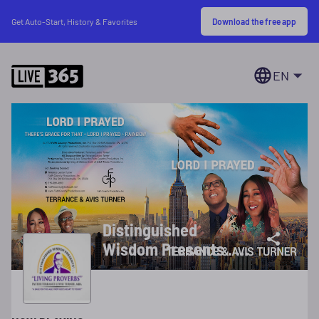
Download the free app
Get Auto-Start, History & Favorites
EN
Distinguished
Wisdom Presents . . .
Terrance & Avis
Turner