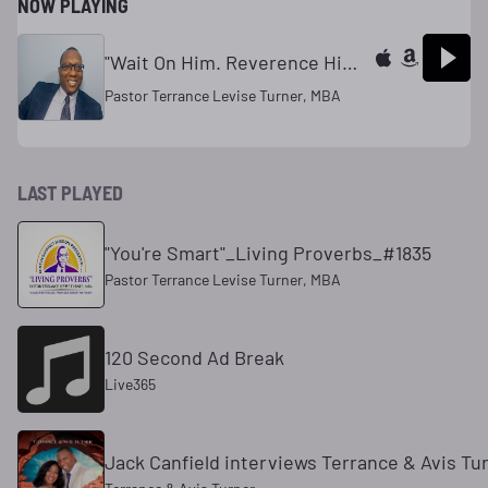
NOW PLAYING
"Wait On Him. Reverence Him. Honor Him. Desire Him"
Pastor Terrance Levise Turner, MBA
LAST PLAYED
"You're Smart"_Living Proverbs_#1835
Pastor Terrance Levise Turner, MBA
120 Second Ad Break
Live365
Jack Canfield interviews Terrance & Avis Tu