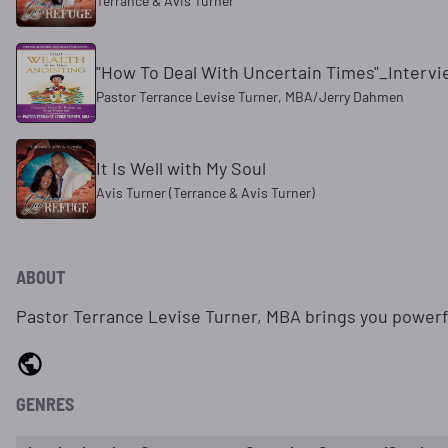
Terrance & Avis Turner
"How To Deal With Uncertain Times"_Interv
Pastor Terrance Levise Turner, MBA/Jerry Dahmen
It Is Well with My Soul
Avis Turner (Terrance & Avis Turner)
ABOUT
Pastor Terrance Levise Turner, MBA brings you power
GENRES