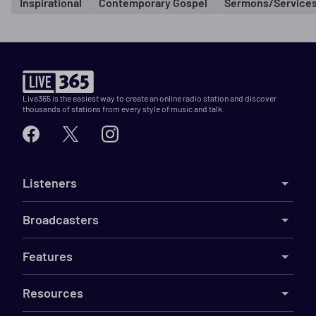
Inspirational
Contemporary Gospel
Sermons/Service
Live365 is the easiest way to create an online radio station and discover
thousands of stations from every style of music and talk.
Listeners
Broadcasters
Features
Resources