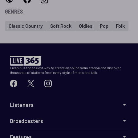
GENRES
Classic Country
Soft Rock
Oldies
Pop
Folk
Live365 is the easiest way to create an online radio station and discover
thousands of stations from every style of music and talk.
Listeners
Broadcasters
Features