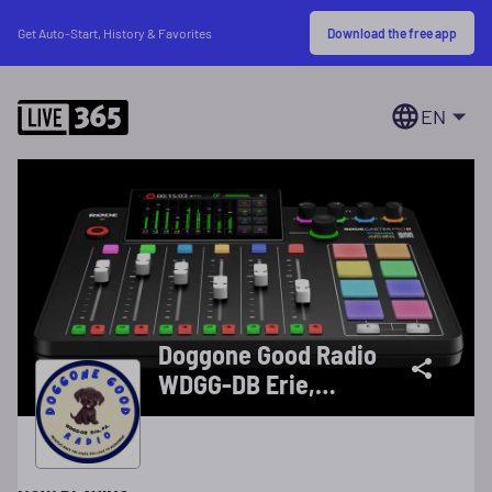
Download the free app
Get Auto-Start, History & Favorites
EN
Doggone Good Radio
WDGG-DB Erie,
Pennsylvania