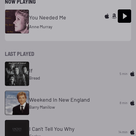
NOW PLAYING
You Needed Me
Anne Murray
LAST PLAYED
If
5 min
Bread
Weekend In New England
8 min
Barry Manilow
I Can't Tell You Why
14 min