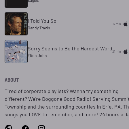
Eagles
I Told You So
17 min
Randy Travis
Sorry Seems to Be the Hardest Word
21 min
Elton John
ABOUT
Tired of corporate playlists? Wanna try something
different? We're Doggone Good Radio! Serving Summi
Township and the surrounding counties in Erie, PA. T
songs you LOVE to remember, and more! 24 hours a da