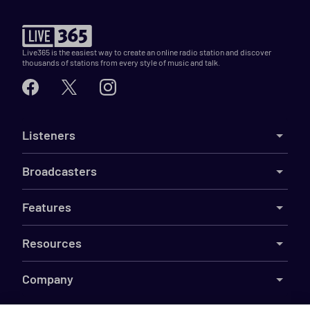
Live365 is the easiest way to create an online radio station and discover
thousands of stations from every style of music and talk.
Listeners
Broadcasters
Features
Resources
Company