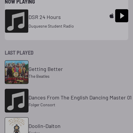
NOW PLAYING
DSR 24 Hours
Duquesne Student Radio
LAST PLAYED
Getting Better
The Beatles
Dances From The English Dancing Master 01 
Folger Consort
Doolin-Dalton