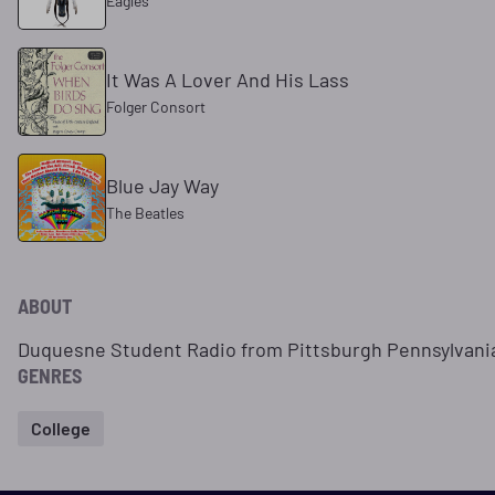
Eagles
It Was A Lover And His Lass
Folger Consort
Blue Jay Way
The Beatles
ABOUT
Duquesne Student Radio from Pittsburgh Pennsylvani
GENRES
College