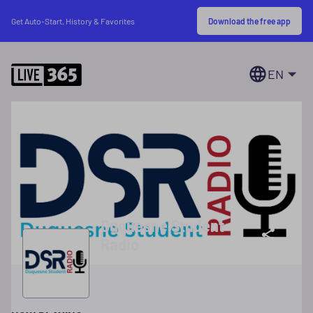
Download the free app
Get Auto-Start, History & Favorites
EN
Duquesne Student
Radio