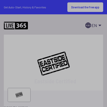
Download the free app
Get Auto-Start, History & Favorites
EN
Eastside Certified