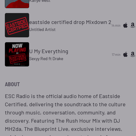
Kanye West
eastside certified drop Mixdown 2
14 min
Untitled Artist
U My Everything
17 min
Sexyy Red ft Drake
ABOUT
ESC Radio is the official audio home of Eastside
Certified, delivering the soundtrack to the culture
through music, conversation, community, and
discovery. Featuring The Rush Hour Mix with DJ
MH2da, The Blueprint Live, exclusive interviews,