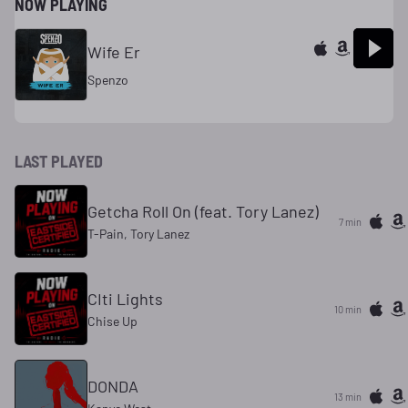
NOW PLAYING
Wife Er
Spenzo
LAST PLAYED
Getcha Roll On (feat. Tory Lanez)
7 min
T-Pain, Tory Lanez
CIti Lights
10 min
Chise Up
DONDA
13 min