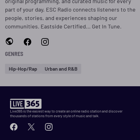
original programming, and curated music for every
part of your day, ESC Radio connects listeners to the
people, stories, and experiences shaping our
communities. Eastside Certified... Get In Tune.
GENRES
Hip-Hop/Rap
Urban and R&B
Live365 is the easiest way to create an online radio station and discover
thousands of stations from every style of music and talk.