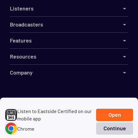
Listeners
Broadcasters
Features
Resources
Company
©
2026
Live365
Listen to Eastside Certified on our
Terms
DMCA
Privacy
Cookies
Do Not Sell My Information
Open
mobile app
Continue
Chrome
Home
Search
Genres