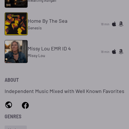
Awaiting Abigail
Home By The Sea
18 min
Genesis
Missy Lou EMR ID 4
18 min
Missy Lou
ABOUT
Independent Music Mixed with Well Known Favorites
GENRES