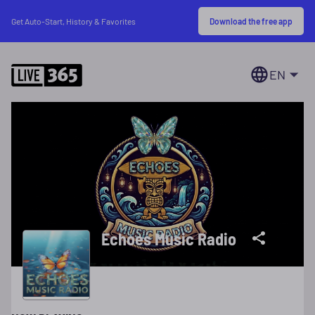
Download the free app
Get Auto-Start, History & Favorites
EN
Echoes Music Radio