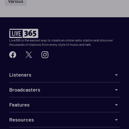
Various
Live365 is the easiest way to create an online radio station and discover
thousands of stations from every style of music and talk.
Listeners
Broadcasters
Features
Resources