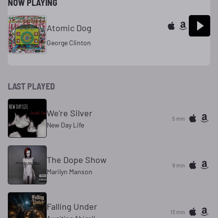
NOW PLAYING
Atomic Dog
George Clinton
LAST PLAYED
We're Silver
5 min
New Day Life
The Dope Show
9 min
Marilyn Manson
Falling Under
13 min