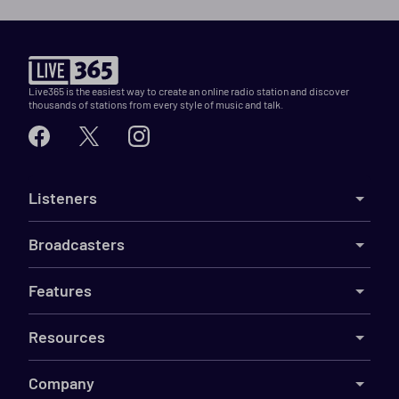
Live365 is the easiest way to create an online radio station and discover
thousands of stations from every style of music and talk.
Listeners
Broadcasters
Features
Resources
Company