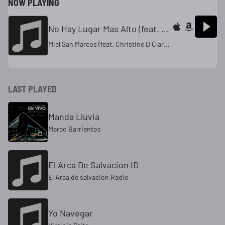
NOW PLAYING
No Hay Lugar Mas Alto (feat. Christine D Clario)
Miel San Marcos (feat. Christine D Clario)
LAST PLAYED
Manda Lluvia
Marco Barrientos
El Arca De Salvacion ID
El Arca de salvacion Radio
Yo Navegar