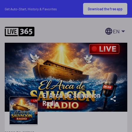
Download the free app
Get Auto-Start, History & Favorites
EN
El Arca De Salvacion
Radio