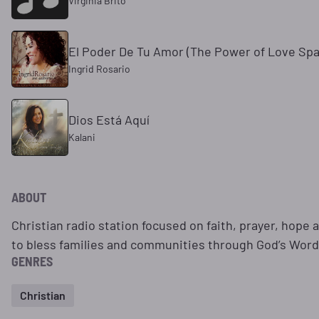
Virginia Brito
El Poder De Tu Amor (The Power of Love Spa
Ingrid Rosario
Dios Está Aquí
Kalani
ABOUT
Christian radio station focused on faith, prayer, hope
to bless families and communities through God’s Word
GENRES
Christian