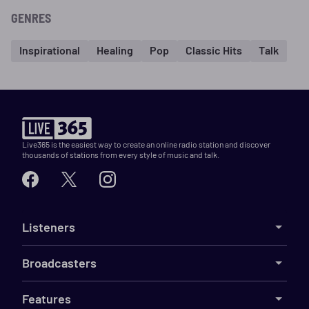
GENRES
Inspirational
Healing
Pop
Classic Hits
Talk
Live365 is the easiest way to create an online radio station and discover
thousands of stations from every style of music and talk.
Listeners
Broadcasters
Features