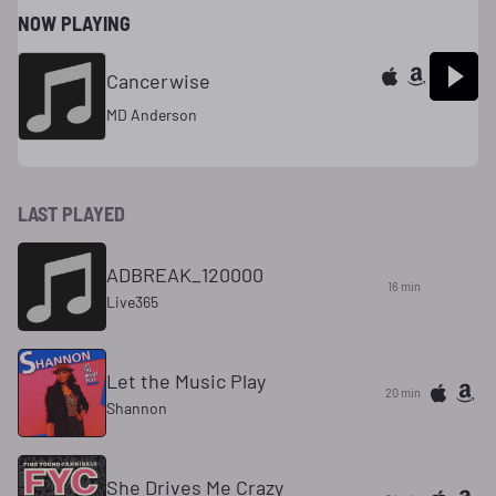
NOW PLAYING
Cancerwise
MD Anderson
LAST PLAYED
ADBREAK_120000
16 min
Live365
Let the Music Play
20 min
Shannon
She Drives Me Crazy