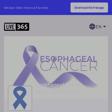
Download the free app
Get Auto-Start, History & Favorites
EN
Esophageal Cancer
Radio | ECRadio.fm