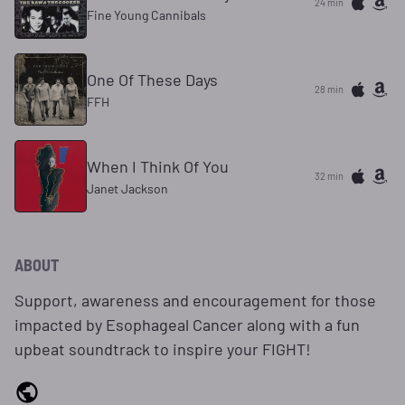
24 min
Fine Young Cannibals
One Of These Days
28 min
FFH
When I Think Of You
32 min
Janet Jackson
ABOUT
Support, awareness and encouragement for those
impacted by Esophageal Cancer along with a fun
upbeat soundtrack to inspire your FIGHT!