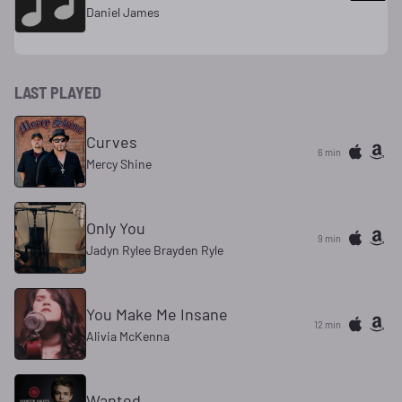
Daniel James
LAST PLAYED
Curves
6 min
Mercy Shine
Only You
9 min
Jadyn Rylee Brayden Ryle
You Make Me Insane
12 min
Alivia McKenna
Wanted