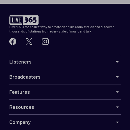
Live365 is the easiest way to create an online radio station and discover
thousands of stations from every style of music and talk.
Listeners
Broadcasters
Features
Resources
Company