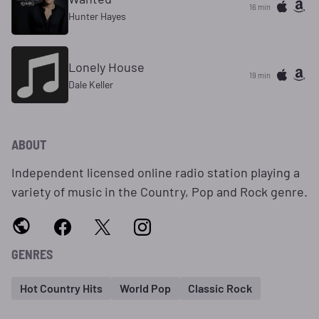
16 min
Hunter Hayes
Lonely House
19 min
Dale Keller
ABOUT
Independent licensed online radio station playing a
variety of music in the Country, Pop and Rock genre.
GENRES
Hot Country Hits
World Pop
Classic Rock