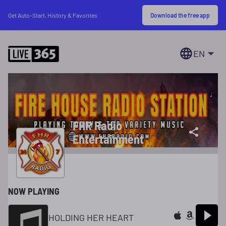
Download the free app
Get Auto-Start, History & Favorites
EN
FHR Radio
Entertainment
NOW PLAYING
HOLDING HER HEART