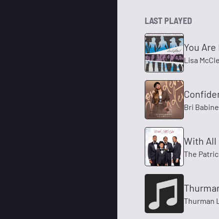
LAST PLAYED
You Are 
Lisa McCl
Confide
Bri Babin
With All 
The Patri
Thurman
Thurman 