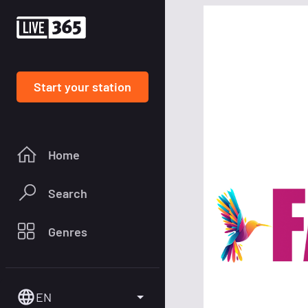
Start your station
Home
Search
Genres
EN