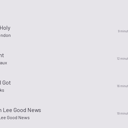
Holy
9 minu
endon
nt
12 minu
eaux
I Got
16 minu
cks
 Lee Good News
19 minu
Lee Good News