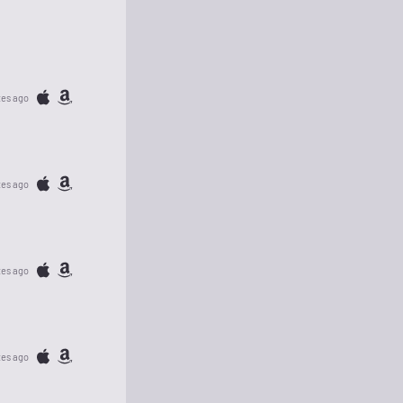
tes ago
tes ago
tes ago
tes ago