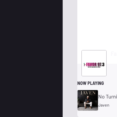
Fa
NOW PLAYING
No Turn
Javen