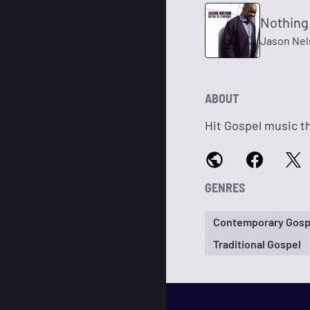
Nothing
Jason Nel
ABOUT
Hit Gospel music th
GENRES
Contemporary Gosp
Traditional Gospel