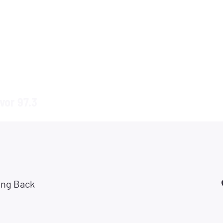
vor 97.3
ing Back