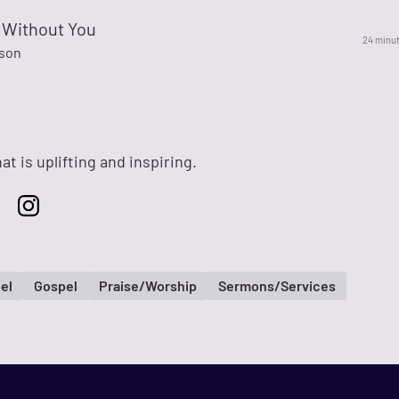
 Without You
24 minu
son
at is uplifting and inspiring.
el
Gospel
Praise/Worship
Sermons/Services