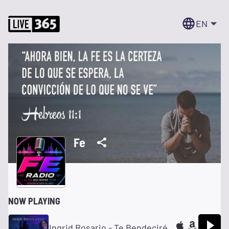
EN
Fe
NOW PLAYING
Ingrid Rosario - Te Bendeciré