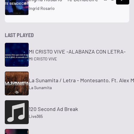
Ingrid Rosario
LAST PLAYED
MI CRISTO VIVE -ALABANZA CON LETRA-
MI CRISTO VIVE
La Sunamita / Letra - Montesanto, Ft. Alex 
La Sunamita
120 Second Ad Break
Live365