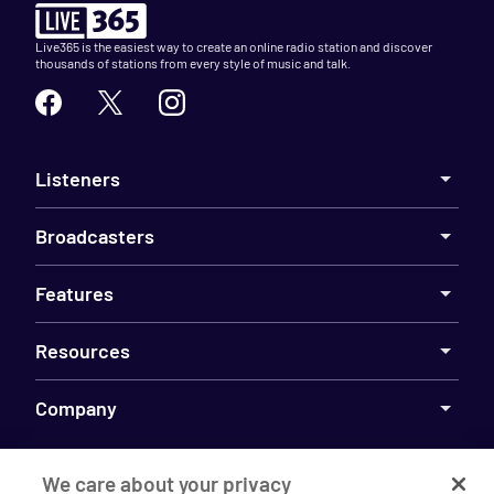
Live365 is the easiest way to create an online radio station and discover
thousands of stations from every style of music and talk.
Listeners
Broadcasters
Features
Resources
Company
We care about your privacy