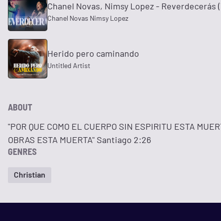
Chanel Novas, Nimsy Lopez - Reverdecerás (V
Chanel Novas Nimsy Lopez
Herido pero caminando
Untitled Artist
ABOUT
"POR QUE COMO EL CUERPO SIN ESPIRITU ESTA MUERT
OBRAS ESTA MUERTA" Santiago 2:26
GENRES
Christian