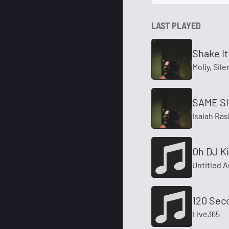
LAST PLAYED
Shake It
Moliy, Sil
SAME S
Isaiah Ra
Oh DJ K
Untitled A
120 Sec
Live365