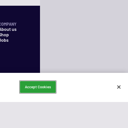
COMPANY
About us
Shop
Jobs
Accept Cookies