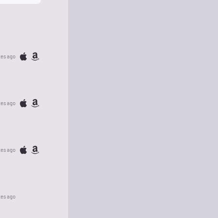
tes ago
tes ago
tes ago
tes ago