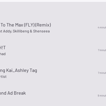
 To The Max (FLY) (Remix)
4 minu
ent Addy, Skillibeng & Shenseea
H!T
7 minu
shad
ing Kai_Ashley Tag
7 minu
rtist
ond Ad Break
9 minu