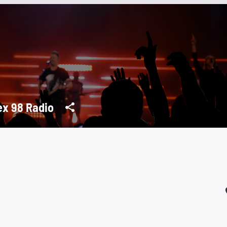
ex 98 Radio