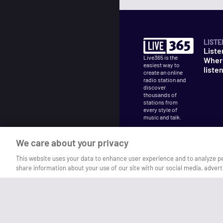
LISTE
Liste
Live365 is the
Wher
easiest way to
liste
create an online
radio station and
discover
thousands of
stations from
every style of
music and talk.
We care about your privacy
This website uses your data to enhance user experience and to analyze p
share information about your use of our site with our social media, advert
©
2026
Live365
Terms
DMCA
Privacy
Cooki