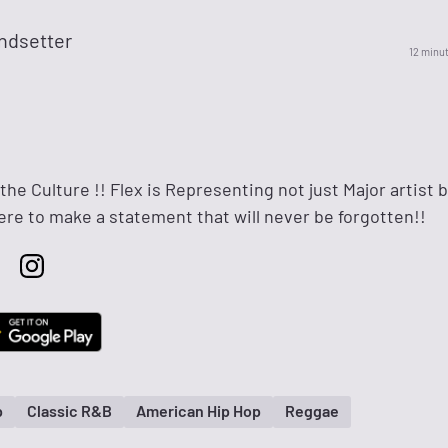
ndsetter
12 minu
 the Culture !! Flex is Representing not just Major artist 
here to make a statement that will never be forgotten!!
p
Classic R&B
American Hip Hop
Reggae