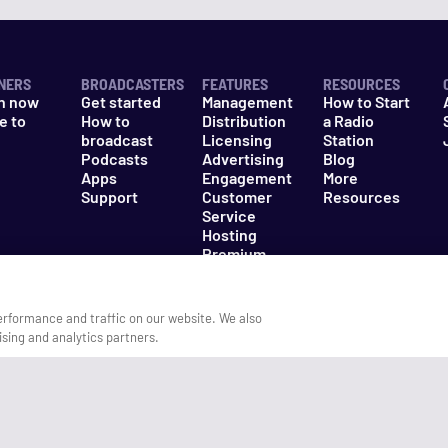
NERS
BROADCASTERS
FEATURES
RESOURCES
n now
Get started
Management
How to Start
e to
How to
Distribution
a Radio
n
broadcast
Licensing
Station
Podcasts
Advertising
Blog
Apps
Engagement
More
Support
Customer
Resources
Service
Hosting
Premium
Packages
erformance and traffic on our website. We also
ising and analytics partners.
es
Do Not Sell My Information