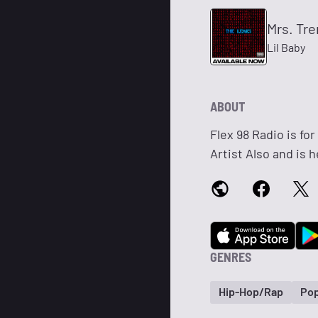
Mrs. Tre
Lil Baby
ABOUT
Flex 98 Radio is for
Artist Also and is 
GENRES
Hip-Hop/Rap
Po