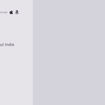
tes ago
but Indie