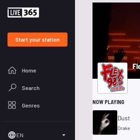
Start your station
Fl
Home
Search
NOW PLAYING
Genres
Dust
Drake
EN