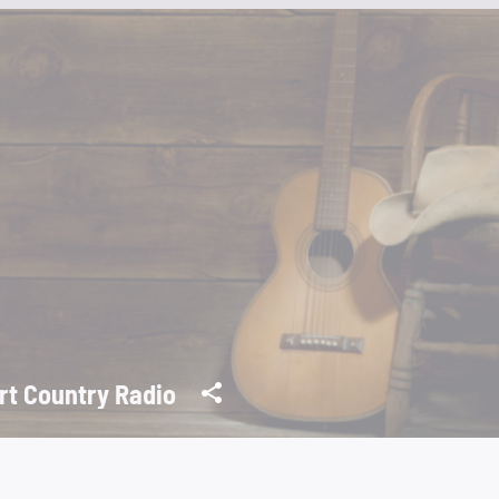
rt Country Radio