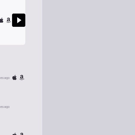
tes ago
tes ago