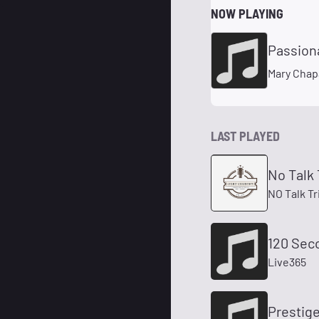
NOW PLAYING
Passion
Mary Chap
LAST PLAYED
No Talk 
NO Talk Tr
120 Sec
Live365
Prestige