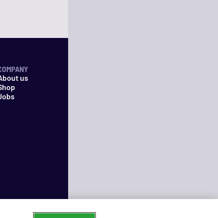
COMPANY
About us
Shop
Jobs