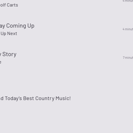
4 minu
olf Carts
lay Coming Up
4 minu
y Up Next
y Story
7 minu
e
and Today’s Best Country Music!