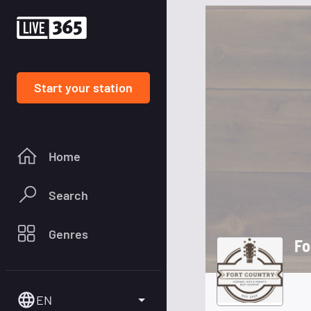
Start your station
Home
Search
Genres
Fo
EN