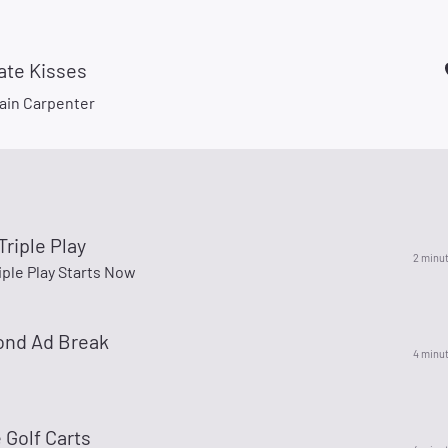
ate Kisses
ain Carpenter
Triple Play
2 minu
iple Play Starts Now
ond Ad Break
4 minu
 Golf Carts