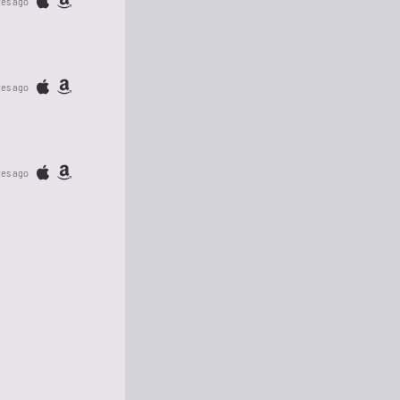
tes ago
tes ago
tes ago