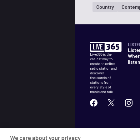
Country
Contemp
LISTE
Liste
Live365 is the
Wher
easiest way to
liste
create an online
radio station and
discover
thousands of
stations from
every style of
music and talk.
©
2026
Live365
We care about your privacy
Terms
DMCA
Privacy
Cooki