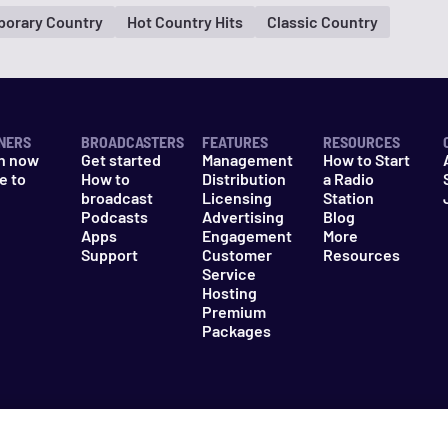
orary Country
Hot Country Hits
Classic Country
NERS
BROADCASTERS
FEATURES
RESOURCES
n now
Get started
Management
How to Start
e to
How to
Distribution
a Radio
n
broadcast
Licensing
Station
Podcasts
Advertising
Blog
Apps
Engagement
More
Support
Customer
Resources
Service
Hosting
Premium
Packages
es
Do Not Sell My Information