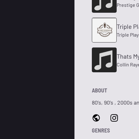
Prestige G
Triple P
Triple Pla
Thats M
Collin Ray
ABOUT
80’s, 90’s , 2000s 
GENRES