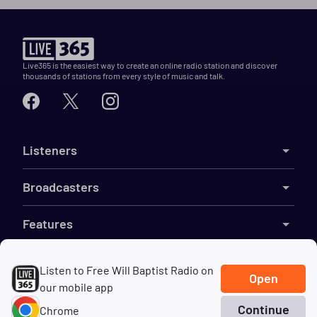
Live365 is the easiest way to create an online radio station and discover
thousands of stations from every style of music and talk.
Listeners
Broadcasters
Features
Resources
Listen to Free Will Baptist Radio on
Open
our mobile app
Company
Continue
Chrome