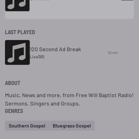
LAST PLAYED
120 Second Ad Break
53 min
Live365
ABOUT
Music, News and more, from Free Will Baptist Radio!
Sermons, Singers and Groups,
GENRES
Southern Gospel
Bluegrass Gospel