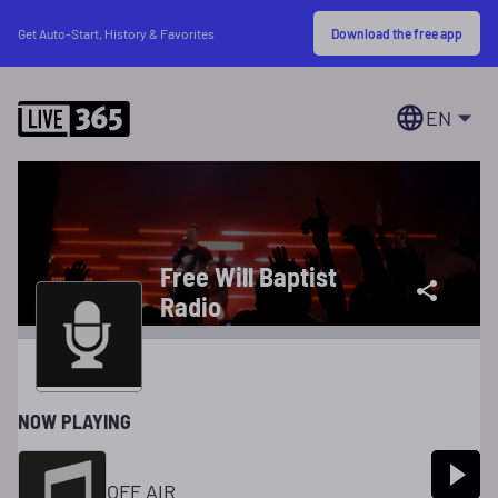
Download the free app
Get Auto-Start, History & Favorites
EN
Free Will Baptist
Radio
NOW PLAYING
OFF AIR