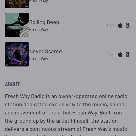
Fresh Way
Rolling Deep
11 min
Fresh Way
Never Scared
14 min
Fresh Way
ABOUT
Fresh Way Radio is an owner-operated online radio
station dedicated exclusively to the music, sound,
and movement of the artist Fresh Way. Built from
the ground up by the artist himself, the station
delivers a continuous stream of Fresh Way’s music—