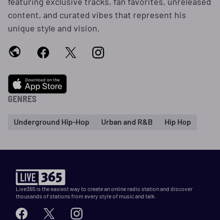
featuring exclusive tracks, fan favorites, unreleased
content, and curated vibes that represent his
unique style and vision.
GENRES
Underground Hip-Hop
Urban and R&B
Hip Hop
Live365 is the easiest way to create an online radio station and discover
thousands of stations from every style of music and talk.