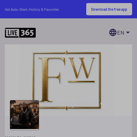
Download the free app
Get Auto-Start, History & Favorites
EN
Fresh Way Radio