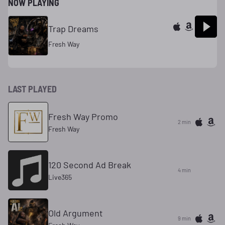
NOW PLAYING
Trap Dreams
Fresh Way
LAST PLAYED
Fresh Way Promo
2 min
Fresh Way
120 Second Ad Break
4 min
Live365
Old Argument
9 min