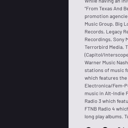
While having an ini
“From Texas And Be
promotion agencies
Music Group, Big L
Records, Legacy R
Recordings, Sony M
Terrorbird Media, 
(Capitol/Interscop
Warner Music Nashv
stations of music f
which features th
Electronica/Fem-Po
music in Alt-Indi
Radio 3 which featu
FTNB Radio 4 which 
long play albums. T