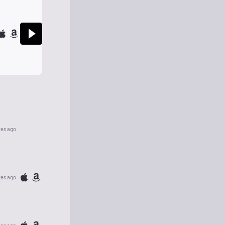
tes ago
tes ago