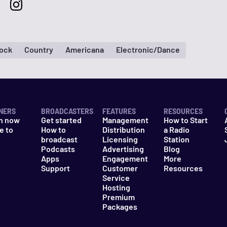
Rock
Country
Americana
Electronic/Dance
NERS
BROADCASTERS
FEATURES
RESOURCES
n now
Get started
Management
How to Start
e to
How to
Distribution
a Radio
n
broadcast
Licensing
Station
Podcasts
Advertising
Blog
Apps
Engagement
More
Support
Customer
Resources
Service
Hosting
Premium
Packages