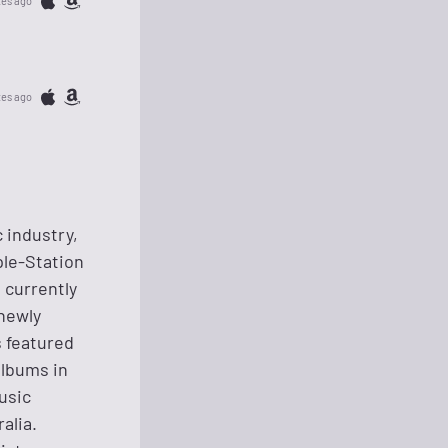
tes ago
tes ago
c industry,
ple-Station
 currently
 newly
 featured
albums in
usic
alia.