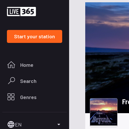
Start your station
Home
Search
Genres
Fr
EN