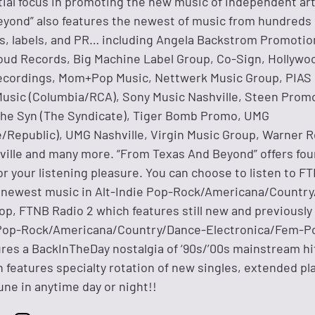
tial focus in promoting the new music of independent art
yond” also features the newest of music from hundreds 
, labels, and PR… including Angela Backstrom Promotio
oud Records, Big Machine Label Group, Co-Sign, Hollywo
ecordings, Mom+Pop Music, Nettwerk Music Group, PIAS
usic (Columbia/RCA), Sony Music Nashville, Steen Prom
The Syn (The Syndicate), Tiger Bomb Promo, UMG
e/Republic), UMG Nashville, Virgin Music Group, Warner 
ille and many more. “From Texas And Beyond” offers four
or your listening pleasure. You can choose to listen to F
e newest music in Alt-Indie Pop-Rock/Americana/Countr
p, FTNB Radio 2 which features still new and previously
e Pop-Rock/Americana/Country/Dance-Electronica/Fem-P
res a BackInTheDay nostalgia of ‘90s/’00s mainstream hit
features specialty rotation of new singles, extended pla
une in anytime day or night!!