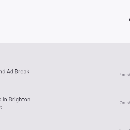
nd Ad Break
4 minu
 In Brighton
7 minu
t