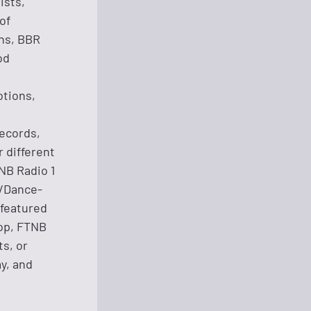
ists,
of
ns, BBR
od
otions,
Records,
 different
TNB Radio 1
y/Dance-
 featured
op, FTNB
s, or
y, and