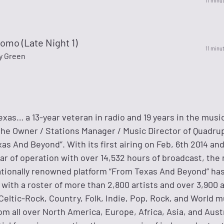
11 minu
omo (Late Night 1)
11 minu
y Green
exas… a 13-year veteran in radio and 19 years in the musi
the Owner / Stations Manager / Music Director of Quadru
as And Beyond”. With its first airing on Feb, 6th 2014 and
ear of operation with over 14,532 hours of broadcast, the
tionally renowned platform “From Texas And Beyond” has
with a roster of more than 2,800 artists and over 3,900 
Celtic-Rock, Country, Folk, Indie, Pop, Rock, and World m
om all over North America, Europe, Africa, Asia, and Austr