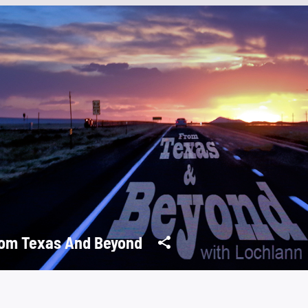
om Texas And Beyond