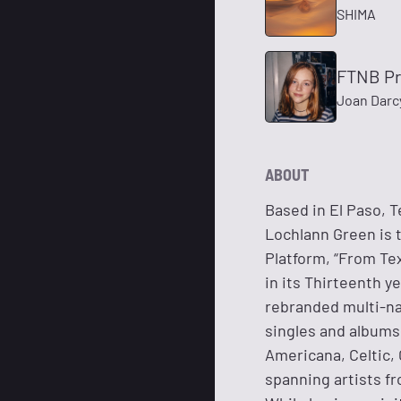
SHIMA
FTNB Pr
Joan Darc
ABOUT
Based in El Paso, T
Lochlann Green is 
Platform, “From Tex
in its Thirteenth y
rebranded multi-na
singles and albums 
Americana, Celtic, 
spanning artists fr