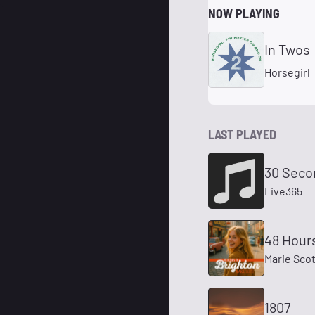
NOW PLAYING
In Twos
Horsegirl
LAST PLAYED
30 Seco
Live365
48 Hours
Marie Scot
1807