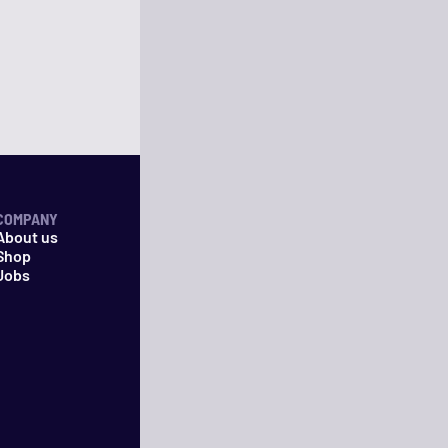
COMPANY
About us
Shop
Jobs