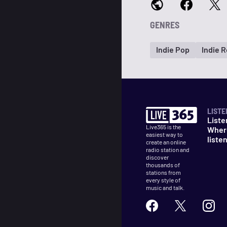
GENRES
Indie Pop
Indie 
LISTE
Liste
Live365 is the
Wher
easiest way to
liste
create an online
radio station and
discover
thousands of
stations from
every style of
music and talk.