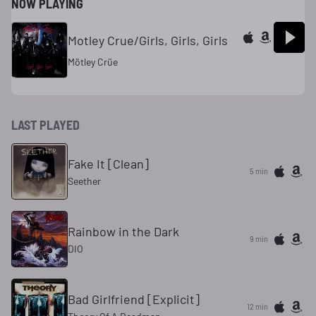
NOW PLAYING
Motley Crue/Girls, Girls, Girls
Mötley Crüe
LAST PLAYED
Fake It [Clean]
5 min
Seether
Rainbow in the Dark
9 min
DIO
Bad Girlfriend [Explicit]
12 min