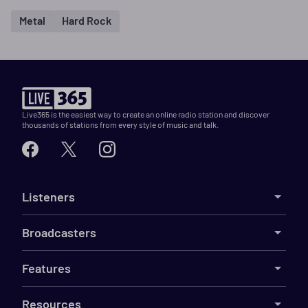
Metal
Hard Rock
Live365 is the easiest way to create an online radio station and discover
thousands of stations from every style of music and talk.
Listeners
Broadcasters
Features
Resources