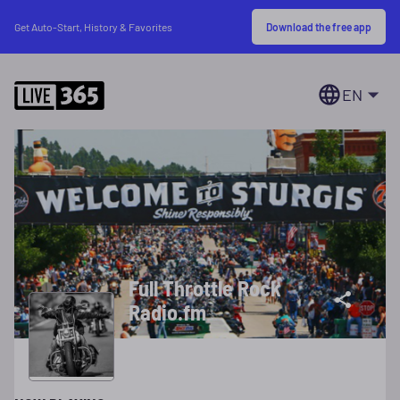
Download the free app
Get Auto-Start, History & Favorites
EN
Full Throttle Rock
Radio.fm