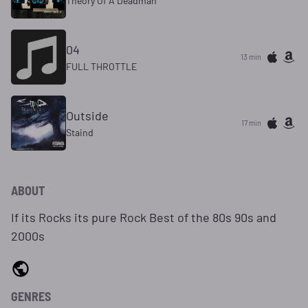
Theory Of A Deadman
04
13 min
FULL THROTTLE
Outside
17 min
Staind
ABOUT
If its Rocks its pure Rock Best of the 80s 90s and
2000s
GENRES