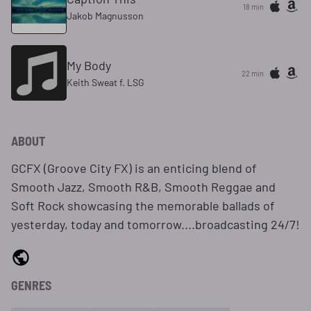
18 min
Jakob Magnusson
My Body
22 min
Keith Sweat f. LSG
ABOUT
GCFX (Groove City FX) is an enticing blend of
Smooth Jazz, Smooth R&B, Smooth Reggae and
Soft Rock showcasing the memorable ballads of
yesterday, today and tomorrow....broadcasting 24/7!
GENRES