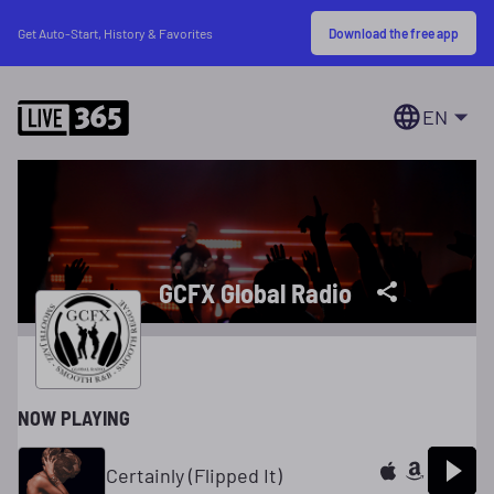
Download the free app
Get Auto-Start, History & Favorites
EN
GCFX Global Radio
NOW PLAYING
Certainly (Flipped It)