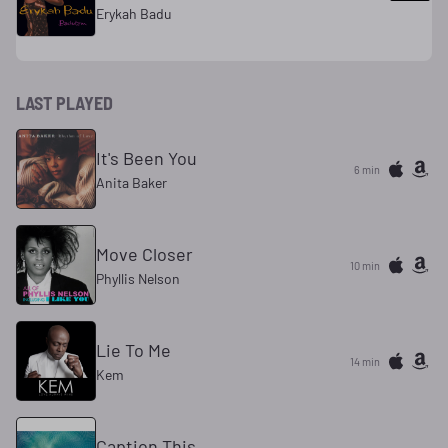
Erykah Badu
LAST PLAYED
It's Been You
6 min
Anita Baker
Move Closer
10 min
Phyllis Nelson
Lie To Me
14 min
Kem
Caption This