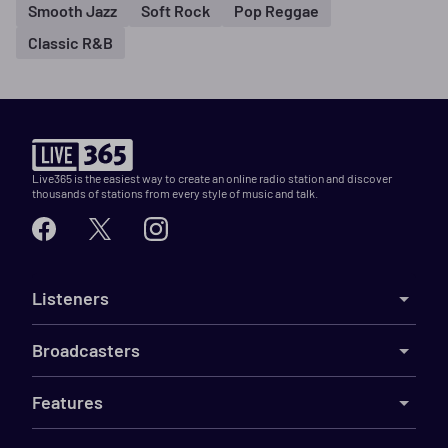
Smooth Jazz
Soft Rock
Pop Reggae
Classic R&B
Live365 is the easiest way to create an online radio station and discover
thousands of stations from every style of music and talk.
Listeners
Broadcasters
Features