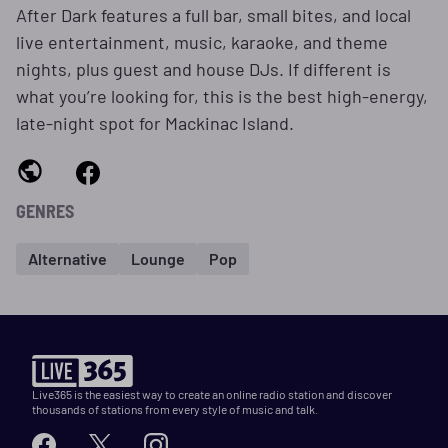
After Dark features a full bar, small bites, and local
live entertainment, music, karaoke, and theme
nights, plus guest and house DJs. If different is
what you’re looking for, this is the best high-energy,
late-night spot for Mackinac Island.
GENRES
Alternative
Lounge
Pop
Live365 is the easiest way to create an online radio station and discover
thousands of stations from every style of music and talk.