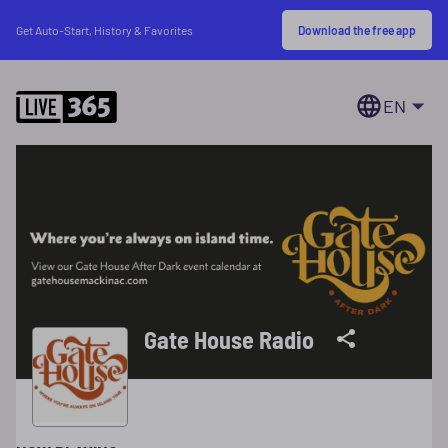
Download the free app
Get Auto-Start, History & Favorites
EN
Gate House Radio