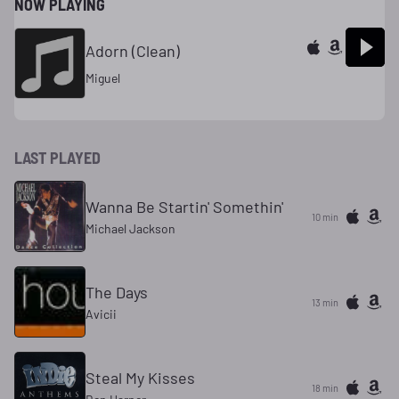
NOW PLAYING
Adorn (Clean)
Miguel
LAST PLAYED
Wanna Be Startin' Somethin'
10 min
Michael Jackson
The Days
13 min
Avicii
Steal My Kisses
18 min