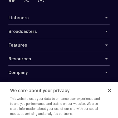
Listeners
Broadcasters
Features
Resources
Company
We care about your privacy
This website uses your data to enhance user experience and
©
2026
Live365
to analyze performance and traffic on our website. We also
Listen to Gate House Radio on our
Terms
DMCA
Privacy
Cookies
Do Not Sell My Information
Open
share information about your use of our site with our social
mobile app
media, advertising and analytics partners.