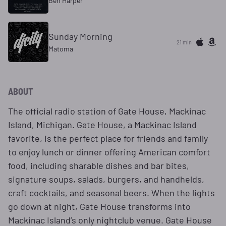
Ben Harper
Sunday Morning
21 min
Matoma
ABOUT
The official radio station of Gate House, Mackinac
Island, Michigan. Gate House, a Mackinac Island
favorite, is the perfect place for friends and family
to enjoy lunch or dinner offering American comfort
food, including sharable dishes and bar bites,
signature soups, salads, burgers, and handhelds,
craft cocktails, and seasonal beers. When the lights
go down at night, Gate House transforms into
Mackinac Island’s only nightclub venue. Gate House