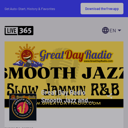
Download the free app
Get Auto-Start, History & Favorites
EN
Great Day Radio
Smooth Jazz and
R&B