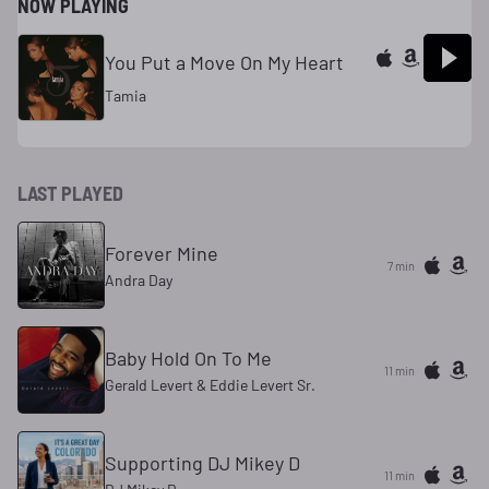
NOW PLAYING
You Put a Move On My Heart
Tamia
LAST PLAYED
Forever Mine
7 min
Andra Day
Baby Hold On To Me
11 min
Gerald Levert & Eddie Levert Sr.
Supporting DJ Mikey D
11 min