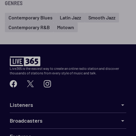
GENRES
Contemporary Blues
Latin Jazz
Smooth Jazz
Contemporary R&B
Motown
Live365 is the easiest way to create an online radio station and discover
thousands of stations from every style of music and talk.
Listeners
Broadcasters