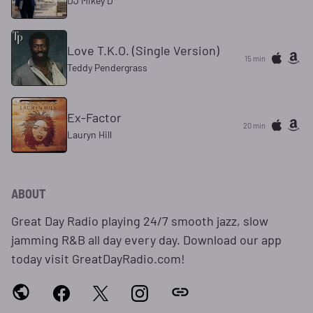
DJ Mikey D
Love T.K.O. (Single Version)
15 min
Teddy Pendergrass
Ex-Factor
20 min
Lauryn Hill
ABOUT
Great Day Radio playing 24/7 smooth jazz, slow
jamming R&B all day every day. Download our app
today visit GreatDayRadio.com!