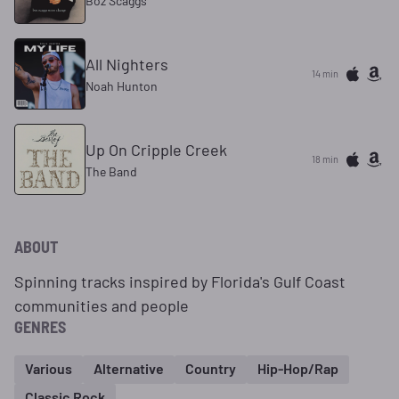
Boz Scaggs
All Nighters
14 min
Noah Hunton
Up On Cripple Creek
18 min
The Band
ABOUT
Spinning tracks inspired by Florida's Gulf Coast
communities and people
GENRES
Various
Alternative
Country
Hip-Hop/Rap
Classic Rock