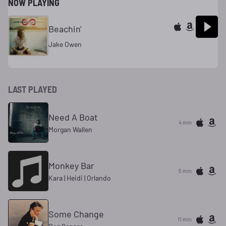
NOW PLAYING
Beachin'
Jake Owen
LAST PLAYED
Need A Boat
4 min
Morgan Wallen
Monkey Bar
5 min
Kara | Heidi | Orlando
Some Change
11 min