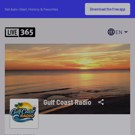
Download the free app
Get Auto-Start, History & Favorites
EN
Gulf Coast Radio