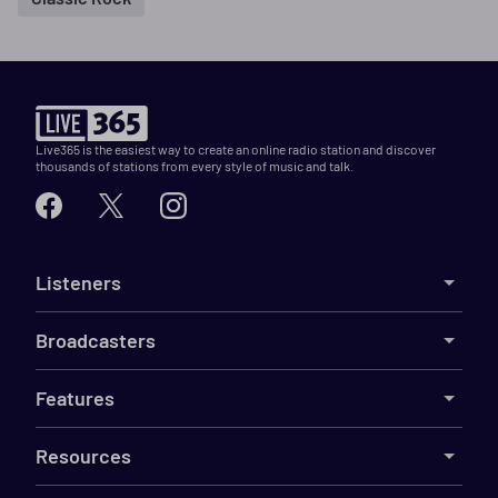
Live365 is the easiest way to create an online radio station and discover
thousands of stations from every style of music and talk.
Listeners
Broadcasters
Features
Resources