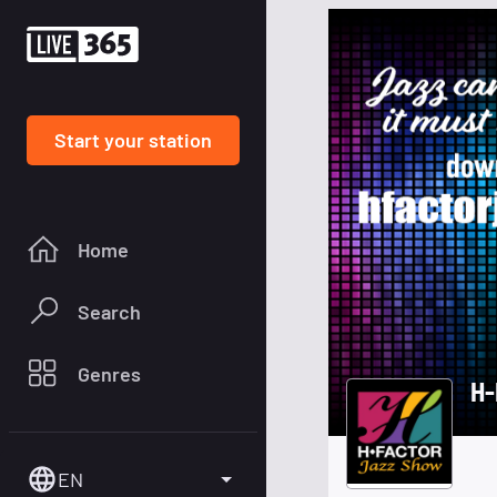
Start your station
Home
Search
Genres
H-
EN