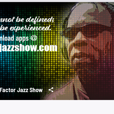
Factor Jazz Show