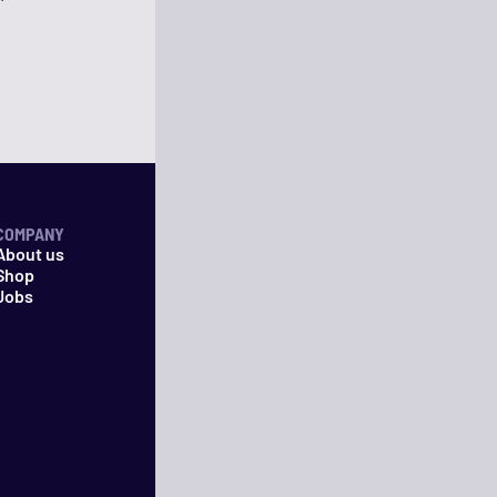
COMPANY
About us
Shop
Jobs