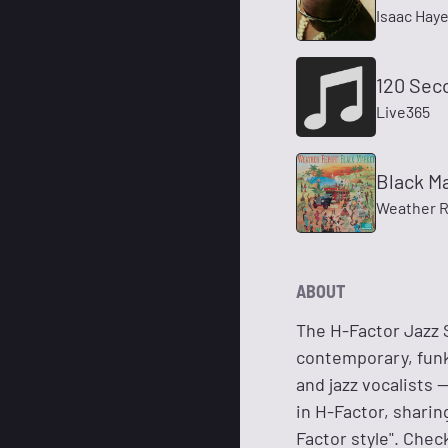
Isaac Hay
120 Sec
Live365
Black M
Weather R
ABOUT
The H-Factor Jazz S
contemporary, funk,
and jazz vocalists 
in H-Factor, sharin
Factor style". Che