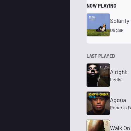
NOW PLAYING
Solarity
Oli Silk
LAST PLAYED
Alright
Ledisi
Aggua
Roberto F
Walk On