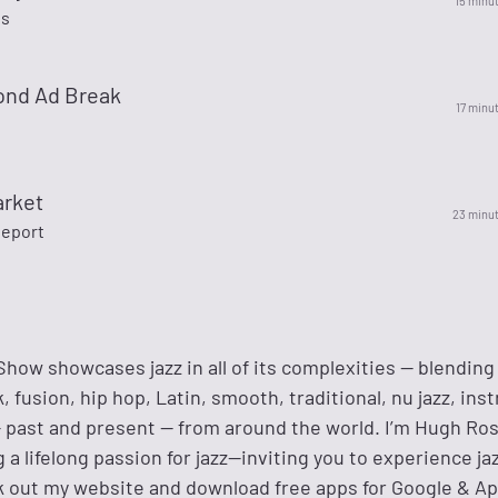
15 minu
es
ond Ad Break
17 minu
arket
23 minu
eport
how showcases jazz in all of its complexities — blending 
 fusion, hip hop, Latin, smooth, traditional, nu jazz, in
— past and present — from around the world. I’m Hugh Ros
g a lifelong passion for jazz—inviting you to experience ja
ck out my website and download free apps for Google & Ap