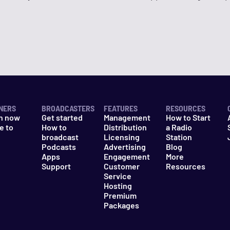
NERS
BROADCASTERS
FEATURES
RESOURCES
n now
Get started
Management
How to Start
e to
How to
Distribution
a Radio
n
broadcast
Licensing
Station
Podcasts
Advertising
Blog
Apps
Engagement
More
Support
Customer
Resources
Service
Hosting
Premium
Packages