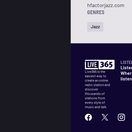
hfactorjazz.com
GENRES
Jazz
LISTE
Liste
Live365 is the
Wher
easiest way to
liste
create an online
radio station and
discover
thousands of
stations from
every style of
music and talk.