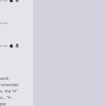
tes ago
tes ago
tes ago
acid,
strumentals
s, the “H”
zz… "H-
ple: