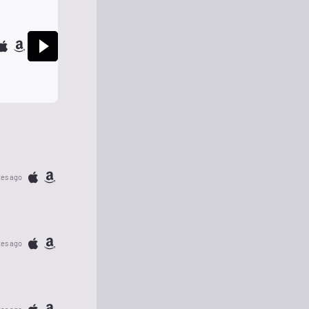
tes ago
tes ago