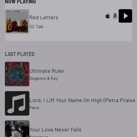
NOW PLAYING
Red Letters
DC Talk
LAST PLAYED
Ultimate Ruler
Degarmo & Key
Lord, I Lift Your Name On High (Petra Prais
Petra
Your Love Never Fails
Newsboys