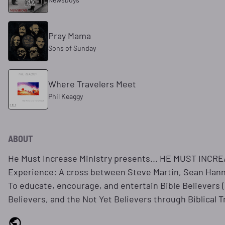
Pray Mama
Sons of Sunday
Where Travelers Meet
Phil Keaggy
ABOUT
He Must Increase Ministry presents... HE MUST INCREA
Experience: A cross between Steve Martin, Sean Hannit
To educate, encourage, and entertain Bible Believers
Believers, and the Not Yet Believers through Biblical T