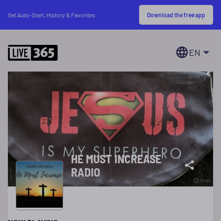
Download the free app
Get Auto-Start, History & Favorites
EN
HE MUST INCREASE
RADIO