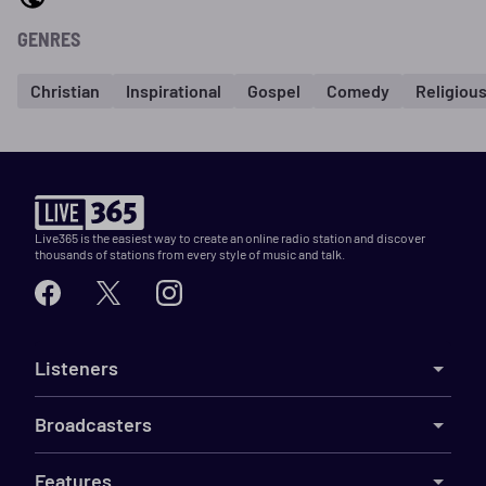
GENRES
Christian
Inspirational
Gospel
Comedy
Religiou
Live365 is the easiest way to create an online radio station and discover
thousands of stations from every style of music and talk.
Listeners
Broadcasters
Features