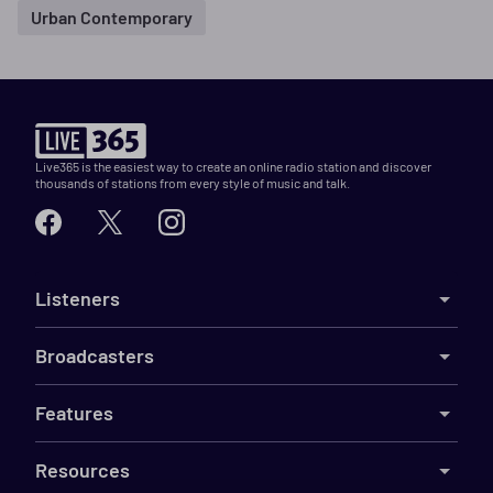
Urban Contemporary
Live365 is the easiest way to create an online radio station and discover
thousands of stations from every style of music and talk.
Listeners
Broadcasters
Features
Resources