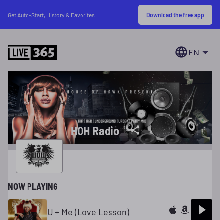
Download the free app
Get Auto-Start, History & Favorites
EN
HOH Radio
NOW PLAYING
U + Me (Love Lesson)