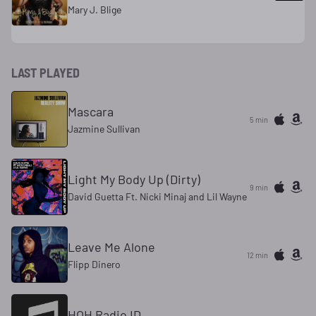
Mary J. Blige
LAST PLAYED
Mascara
5 min
Jazmine Sullivan
Light My Body Up (Dirty)
9 min
David Guetta Ft. Nicki Minaj and Lil Wayne
Leave Me Alone
12 min
Flipp Dinero
HOH Radio ID