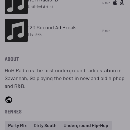
12 min
Untitled Artist
120 Second Ad Break
14 min
Live365
ABOUT
HoH Radio is the first underground radio station in
Savannah, Ga playing the best in new and old hiphop
and R&B.
GENRES
Party Mix
Dirty South
Underground Hip-Hop