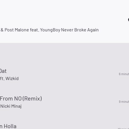
 & Post Malone feat. YoungBoy Never Broke Again
Dat
6 minu
ft. Wizkid
From NO (Remix)
9 minu
 Nicki Minaj
On Holla