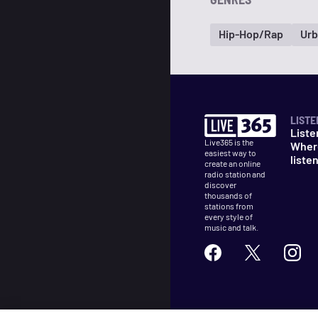
Hip-Hop/Rap
Urb
LISTE
Liste
Live365 is the
Wher
easiest way to
liste
create an online
radio station and
discover
thousands of
stations from
every style of
music and talk.
©
2026
Live365