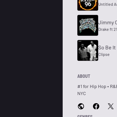
Untitled A
Jimmy 
Drake ft 2
So Be It
Clipse
ABOUT
#1 for Hip Hop • R
NYC
GENRES