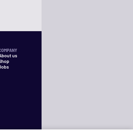
COMPANY
About us
Shop
Jobs