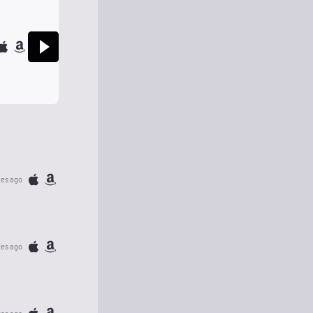
tes ago
tes ago