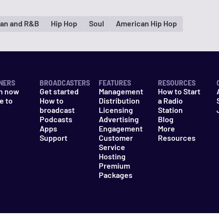
an and R&B
Hip Hop
Soul
American Hip Hop
NERS
BROADCASTERS
FEATURES
RESOURCES
n now
Get started
Management
How to Start
e to
How to
Distribution
a Radio
n
broadcast
Licensing
Station
Podcasts
Advertising
Blog
Apps
Engagement
More
Support
Customer
Resources
Service
Hosting
Premium
Packages