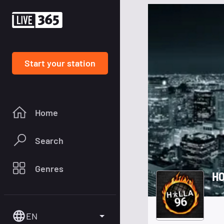
Start your station
Home
Search
Genres
HO
EN