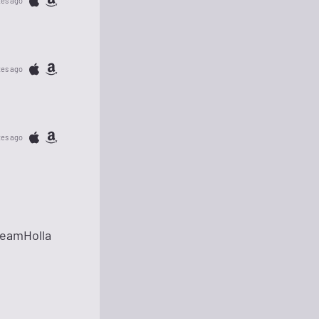
tes ago
tes ago
tes ago
TeamHolla