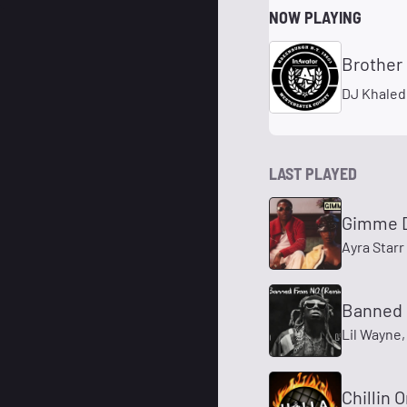
NOW PLAYING
Brother
DJ Khaled
LAST PLAYED
Gimme 
Ayra Starr 
Banned 
Lil Wayne,
Chillin 