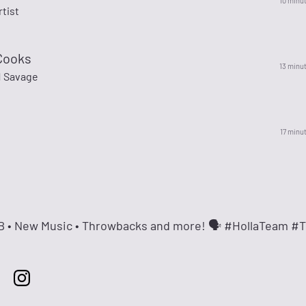
10 minu
rtist
Cooks
13 minu
1 Savage
17 minu
&B • New Music • Throwbacks and more! 🗣 #HollaTeam #