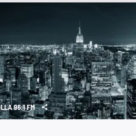
LLA 96.1 FM