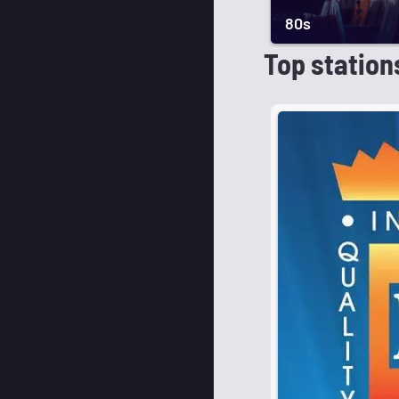
80s
Top station