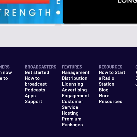
r
k
NERS
BROADCASTERS
FEATURES
RESOURCES
n now
Get started
Management
How to Start
e to
How to
Distribution
a Radio
n
broadcast
Licensing
Station
Podcasts
Advertising
Blog
Apps
Engagement
More
Support
Customer
Resources
Service
Hosting
Premium
Packages