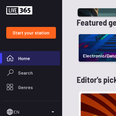
Featured g
Start your station
Electronic/Dan
Home
Search
Editor's pic
Genres
EN