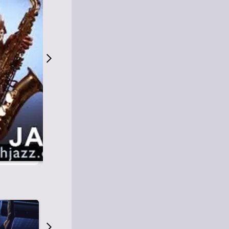
S
M
Easy Listening
O
Jazz
O
Smooth Jazz
T
Contemporary Jazz
H
Cool Jazz
J
A
Z
Z