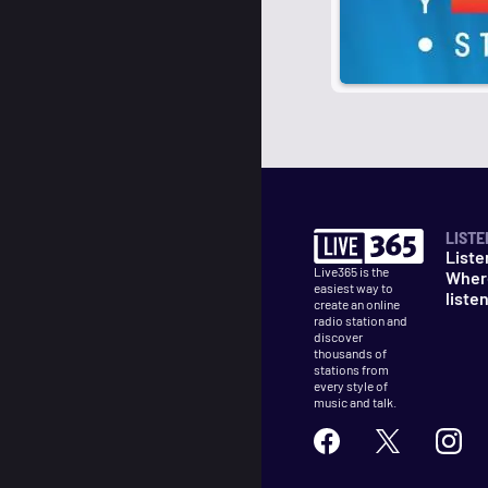
LISTE
Liste
Live365 is the
Wher
easiest way to
liste
create an online
radio station and
discover
thousands of
stations from
every style of
music and talk.