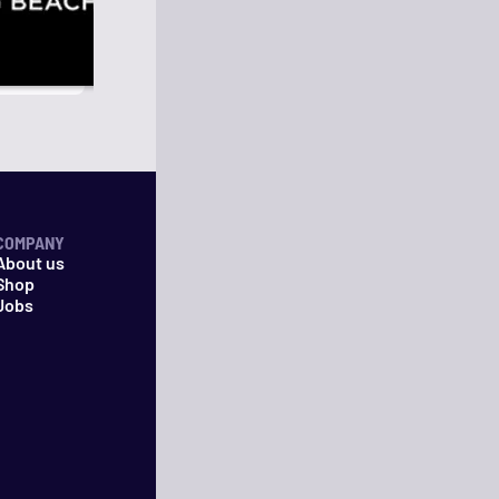
COMPANY
About us
Shop
Jobs