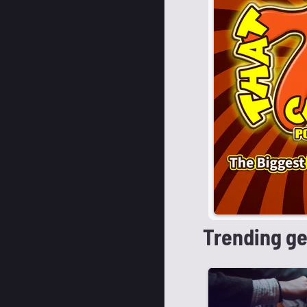
Trending g