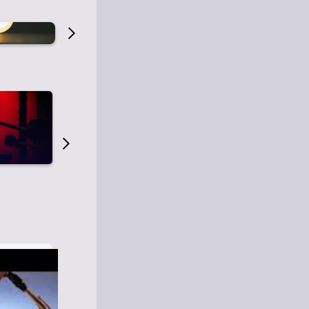
Old Time Radio
Old Time Radi
1
0
1