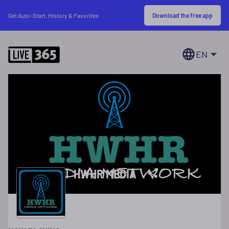
Download the free app
Get Auto-Start, History & Favorites
EN
HWHR MEDIA