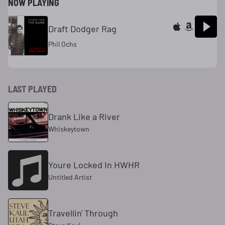
NOW PLAYING
Draft Dodger Rag
Phil Ochs
LAST PLAYED
Drank Like a River
Whiskeytown
Youre Locked In HWHR
Untitled Artist
Travellin' Through