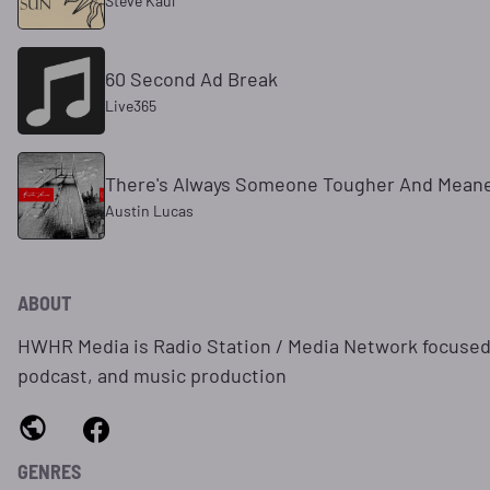
Steve Kaul
60 Second Ad Break
Live365
There's Always Someone Tougher And Mean
Austin Lucas
ABOUT
HWHR Media is Radio Station / Media Network focused
podcast, and music production
GENRES