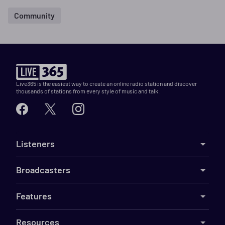
Community
Live365 is the easiest way to create an online radio station and discover
thousands of stations from every style of music and talk.
Listeners
Broadcasters
Features
Resources