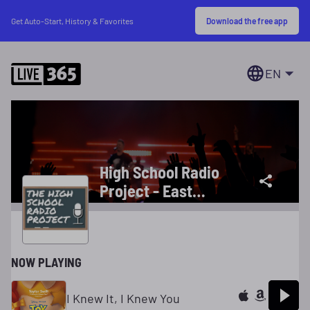
Download the free app
Get Auto-Start, History & Favorites
EN
High School Radio
Project - East
Kentwood High
School
NOW PLAYING
I Knew It, I Knew You