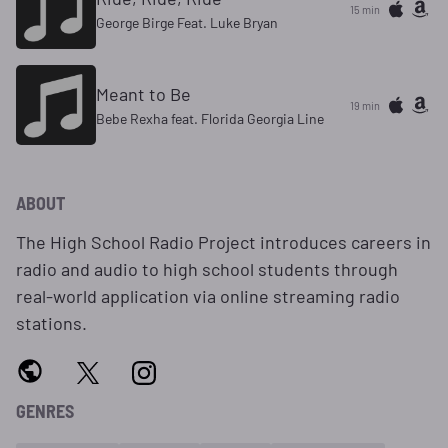
15 min
George Birge Feat. Luke Bryan
Meant to Be
19 min
Bebe Rexha feat. Florida Georgia Line
ABOUT
The High School Radio Project introduces careers in
radio and audio to high school students through
real-world application via online streaming radio
stations.
GENRES