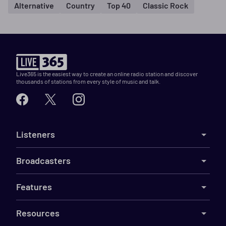
Alternative
Country
Top 40
Classic Rock
Live365 is the easiest way to create an online radio station and discover
thousands of stations from every style of music and talk.
Listeners
Broadcasters
Features
Resources