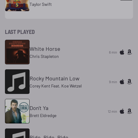
Taylor Swift
LAST PLAYED
White Horse
6 min
Chris Stapleton
Rocky Mountain Low
9 min
Corey Kent Feat. Koe Wetzel
Don't Ya
12 min
Brett Eldredge
Ride, Ride, Ride