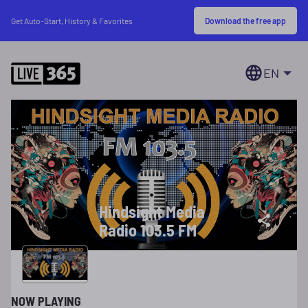
Download the free app
Get Auto-Start, History & Favorites
EN
Hindsight Media
Radio 103.5 FM
NOW PLAYING