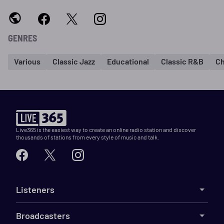
GENRES
Various
Classic Jazz
Educational
Classic R&B
Ch
Live365 is the easiest way to create an online radio station and discover
thousands of stations from every style of music and talk.
Listeners
Broadcasters