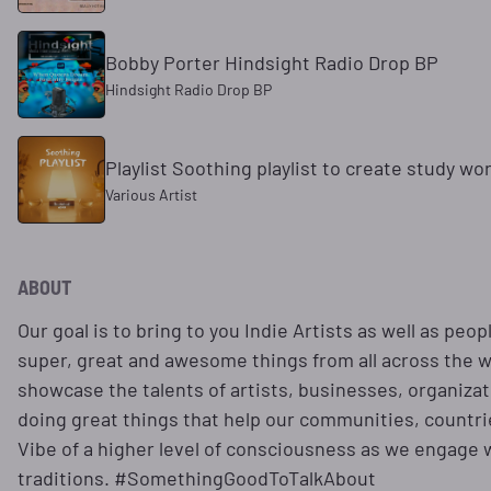
Bobby Porter Hindsight Radio Drop BP
Hindsight Radio Drop BP
Playlist Soothing playlist to create study wo
Various Artist
ABOUT
Our goal is to bring to you Indie Artists as well as peo
super, great and awesome things from all across the wo
showcase the talents of artists, businesses, organizat
doing great things that help our communities, countrie
Vibe of a higher level of consciousness as we engage wi
traditions. #SomethingGoodToTalkAbout