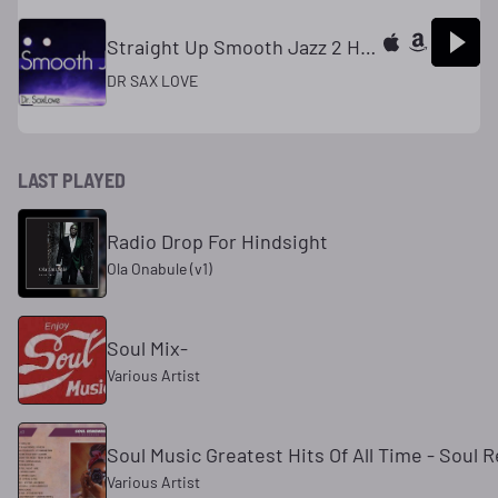
Straight Up Smooth Jazz 2 Hours Smooth Jazz Saxophone Instrumental Music for Relaxing and Study
DR SAX LOVE
LAST PLAYED
Radio Drop For Hindsight
Ola Onabule (v1)
Soul Mix-
Various Artist
Soul Music Greatest Hits Of All Time - Sou
Various Artist