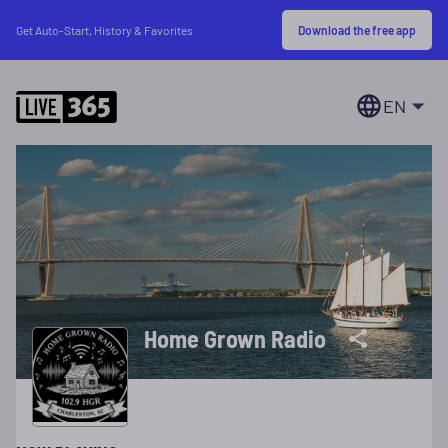
Download the free app
Get Auto-Start, History & Favorites
EN
Home Grown Radio