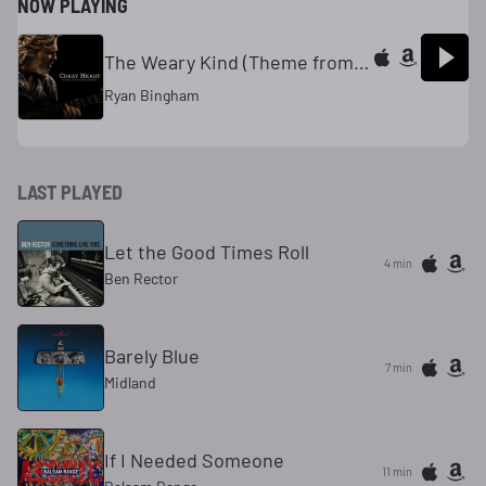
NOW PLAYING
The Weary Kind (Theme from Crazy Heart)
Ryan Bingham
LAST PLAYED
Let the Good Times Roll
4 min
Ben Rector
Barely Blue
7 min
Midland
If I Needed Someone
11 min