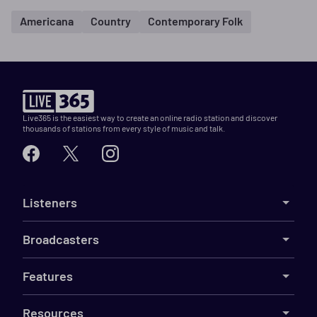
Americana
Country
Contemporary Folk
Live365 is the easiest way to create an online radio station and discover
thousands of stations from every style of music and talk.
Listeners
Broadcasters
Features
Resources