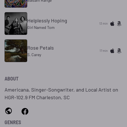
Balsam Range
Helplessly Hoping
13 min
Girl Named Tom
Rose Petals
17 min
S. Carey
ABOUT
Americana, Singer-Songwriter, and Local Artist on
HGR-102.9 FM Charleston, SC
GENRES