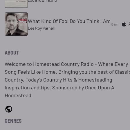
Zac Brown Band
What Kind Of Fool Do You Think I Am
16 min
Lee Roy Parnell
ABOUT
Welcome to Homestead Country Radio - Where Every
Song Feels Like Home. Bringing you the best of Classi
Country, Today's Country Hits & Homesteading
Inspiration and tips. Sponsored by Once Upon A
Homestead.
GENRES