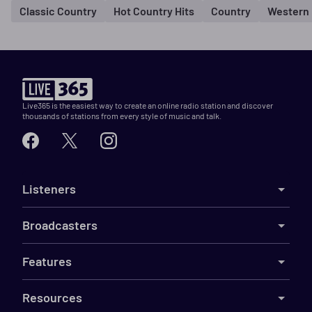
Classic Country
Hot Country Hits
Country
Western
Live365 is the easiest way to create an online radio station and discover
thousands of stations from every style of music and talk.
Listeners
Broadcasters
Features
Resources