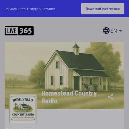
Download the free app
Get Auto-Start, History & Favorites
EN
Homestead Country
Radio