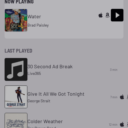
NOW PLAYING
Water
Brad Paisley
LAST PLAYED
30 Second Ad Break
3 min
Live365
Give It All We Got Tonight
7 min
George Strait
Colder Weather
12 min