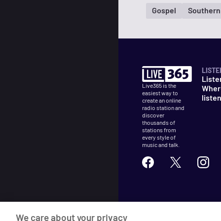
Gospel
Southern
LISTE
Liste
Live365 is the
Wher
easiest way to
liste
create an online
radio station and
discover
thousands of
stations from
every style of
music and talk.
©
2026
Live365
We care about your privacy
Terms
DMCA
Privacy
Cooki