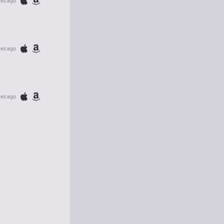
tes ago
tes ago
tes ago