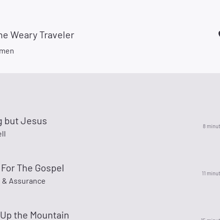
he Weary Traveler
smen
g but Jesus
8 minu
ll
 For The Gospel
11 minu
e & Assurance
 Up the Mountain