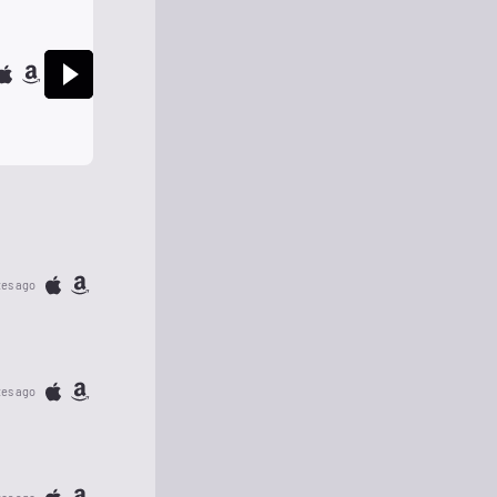
tes ago
tes ago