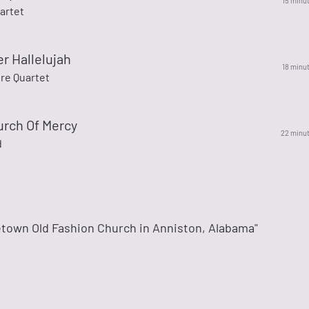
15 minu
artet
r Hallelujah
18 minu
re Quartet
urch Of Mercy
22 minu
d
town Old Fashion Church in Anniston, Alabama"