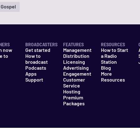
 Gospel
NERS
BROADCASTERS
FEATURES
RESOURCES
n now
Get started
Management
How to Start
e to
How to
Distribution
a Radio
n
broadcast
Licensing
Station
Podcasts
Advertising
Blog
Apps
Engagement
More
Support
Customer
Resources
Service
Hosting
Premium
Packages
es
Do Not Sell My Information