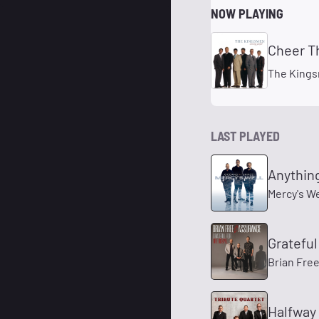
NOW PLAYING
Cheer T
The King
LAST PLAYED
Anythin
Mercy's We
Grateful
Brian Fre
Halfway