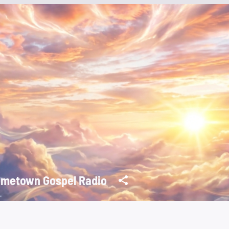
metown Gospel Radio