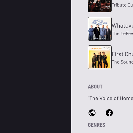
Tribute Qu
Whateve
The LeFev
First Ch
The Soun
ABOUT
"The Voice of Home
GENRES