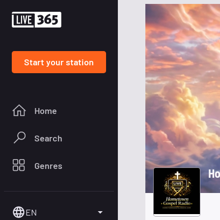
Start your station
Home
Search
Genres
Ho
EN