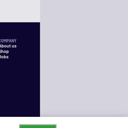
COMPANY
About us
Shop
Jobs